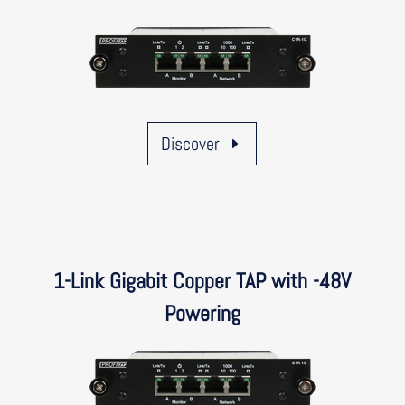
Discover
1-Link Gigabit Copper TAP with -48V
Powering