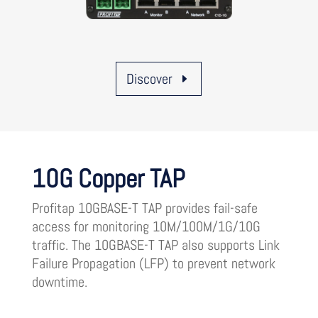
Discover
10G Copper TAP
Profitap 10GBASE-T TAP provides fail-safe
access for monitoring 10M/100M/1G/10G
traffic. The 10GBASE-T TAP also supports Link
Failure Propagation (LFP) to prevent network
downtime.