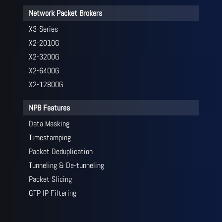
Network Packet Brokers
X3-Series
X2-2010G
X2-3200G
X2-6400G
X2-12800G
NPB Features
Data Masking
Timestamping
Packet Deduplication
Tunneling & De-tunneling
Packet Slicing
GTP IP Filtering