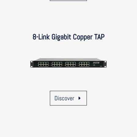
8-Link Gigabit Copper TAP
Discover