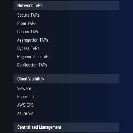
Network TAPs
Secure TAPs
Fiber TAPs
Copper TAPs
Aggregation TAPs
Bypass TAPs
Regeneration TAPs
Replication TAPs
Cloud Visibility
VMware
Kubernetes
AWS EKS
Azure VM
Centralized Management