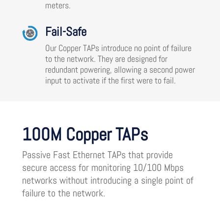
meters.
Fail-Safe
Our Copper TAPs introduce no point of failure
to the network. They are designed for
redundant powering, allowing a second power
input to activate if the first were to fail.
100M Copper TAPs
Passive Fast Ethernet TAPs that provide
secure access for monitoring 10/100 Mbps
networks without introducing a single point of
failure to the network.