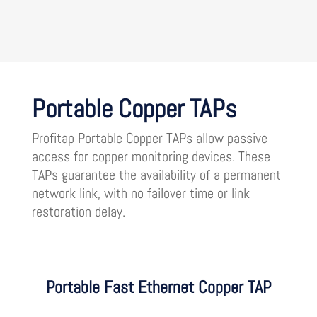
Portable Copper TAPs
Profitap Portable Copper TAPs allow passive
access for copper monitoring devices. These
TAPs guarantee the availability of a permanent
network link, with no failover time or link
restoration delay.
Portable Fast Ethernet Copper TAP