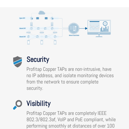
Security
Profitap Copper TAPs are non-intrusive, have
no IP address, and isolate monitoring devices
from the network to ensure complete
security.
Visibility
Profitap Copper TAPs are completely IEEE
802.3/802.3af, VoIP and PoE compliant, while
performing smoothly at distances of over 100