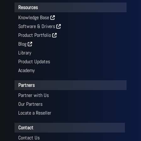
Resources
Knowledge Base
Software & Drivers
Product Portfolio
Blog
Library
Product Updates
Academy
Partners
Partner with Us
Our Partners
Locate a Reseller
Contact
Contact Us