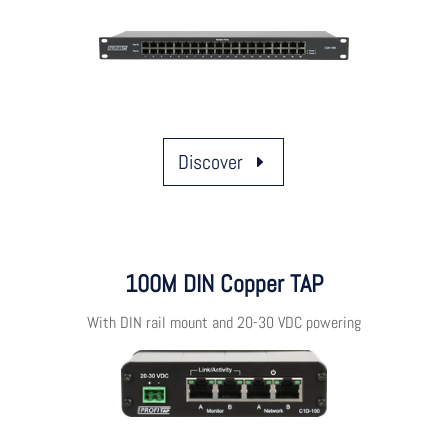
Discover
100M DIN Copper TAP
With DIN rail mount and 20-30 VDC powering