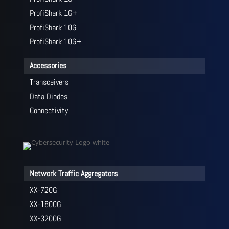
ProfiShark 1G+
ProfiShark 10G
ProfiShark 10G+
Accessories
Transceivers
Data Diodes
Connectivity
Network Traffic Aggregators
XX-720G
XX-1800G
XX-3200G