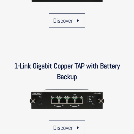
Discover
1-Link Gigabit Copper TAP with Battery
Backup
Discover