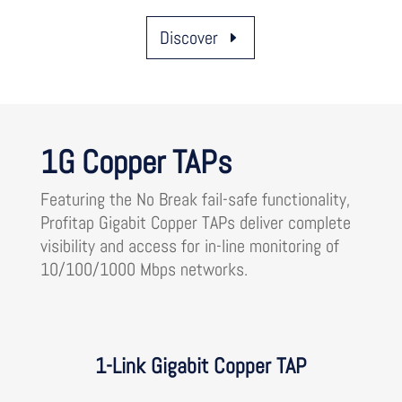
Discover
1G Copper TAPs
Featuring the No Break fail-safe functionality,
Profitap Gigabit Copper TAPs deliver complete
visibility and access for in-line monitoring of
10/100/1000 Mbps networks.
1-Link Gigabit Copper TAP