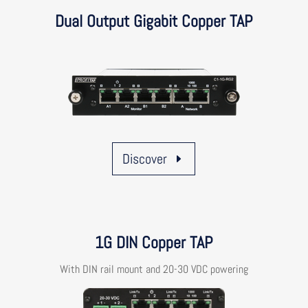
Dual Output Gigabit Copper TAP
Discover
1G DIN Copper TAP
With DIN rail mount and 20-30 VDC powering