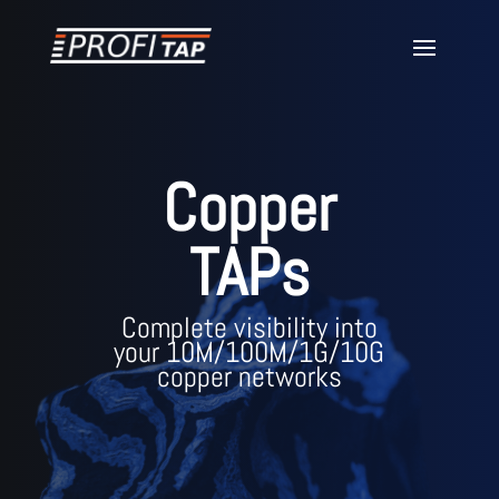
Copper
TAPs
Complete visibility into
your 10M/100M/1G/10G
copper networks