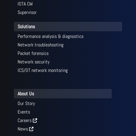
IOTA CM
Supervisor
Solutions
Performance analysis & diagnostics
Network troubleshooting
Packet forensics
Network security
ICS/OT network monitoring
About Us
Our Story
Events
Careers
News