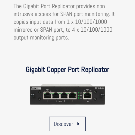
The Gigabit Port Replicator provides non-
intrusive access for SPAN port monitoring. It
copies input data from 1 x 10/100/1000
mirrored or SPAN port, to 4 x 10/100/1000
output monitoring ports.
Gigabit Copper Port Replicator
Discover