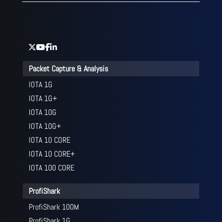
Packet Capture & Analysis
IOTA 1G
IOTA 1G+
IOTA 10G
IOTA 10G+
IOTA 10 CORE
IOTA 10 CORE+
IOTA 100 CORE
ProfiShark
ProfiShark 100M
ProfiShark 1G