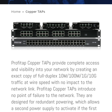
Home
Copper TAPs
Profitap Copper TAPs provide complete access
and visibility into your network by creating an
exact copy of full-duplex 10M/100M/1G/10G
traffic at wire speed with no impact to the
network link. Profitap Copper TAPs introduce
no point of failure to the network. They are
designed for redundant powering, which allows
a second power supply to activate if the first