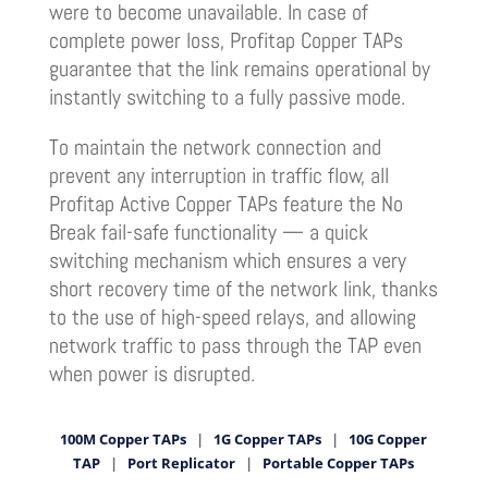
were to become unavailable. In case of
complete power loss, Profitap Copper TAPs
guarantee that the link remains operational by
instantly switching to a fully passive mode.
To maintain the network connection and
prevent any interruption in traffic flow, all
Profitap Active Copper TAPs feature the No
Break fail-safe functionality — a quick
switching mechanism which ensures a very
short recovery time of the network link, thanks
to the use of high-speed relays, and allowing
network traffic to pass through the TAP even
when power is disrupted.
100M Copper TAPs
|
1G Copper TAPs
|
10G Copper
TAP
|
Port Replicator
|
Portable Copper TAPs