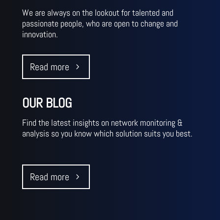
We are always on the lookout for talented and
passionate people, who are open to change and
innovation.‎‎‎‎
Read more
OUR BLOG
Find the latest insights on network monitoring &
analysis so you know which solution suits you best. ‎ ‎
‎ ‎ ‎ ‎ ‎ ‎ ‎ ‎
Read more