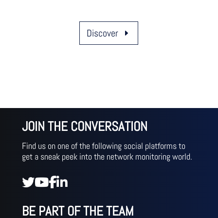
Discover
JOIN THE CONVERSATION
Find us on one of the following social platforms to
get a sneak peek into the network monitoring world.
BE PART OF THE TEAM