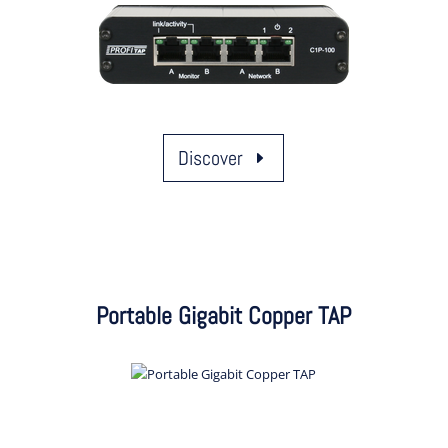
Discover
Portable Gigabit Copper TAP