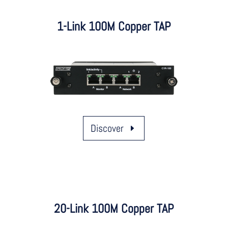
1-Link 100M Copper TAP
Discover
20-Link 100M Copper TAP