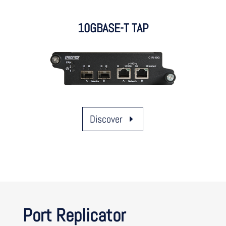
10GBASE-T TAP
Discover
Port Replicator