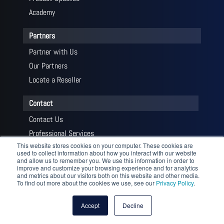
Academy
Partners
Partner with Us
Our Partners
Locate a Reseller
Contact
Contact Us
Professional Services
This website stores cookies on your computer. These cookies are
Get a Quote
used to collect information about how you interact with our website
and allow us to remember you. We use this information in order to
improve and customize your browsing experience and for analytics
and metrics about our visitors both on this website and other media.
To find out more about the cookies we use, see our
Privacy Policy
.
© 2026 Profitap HQ B.V. and its licensors. All Rights Reserved
— Profitap HQ B.V., High Tech Campus 84, 5656 AG Eindhoven,
Accept
Decline
The Netherlands |
Privacy Policy
|
Terms and Conditions