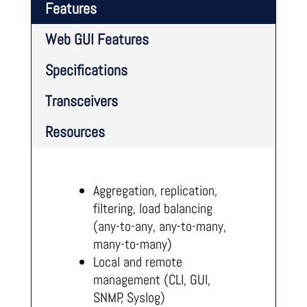
Features
Web GUI Features
Specifications
Transceivers
Resources
Aggregation, replication,
filtering, load balancing
(any-to-any, any-to-many,
many-to-many)
Local and remote
management (CLI, GUI,
SNMP, Syslog)