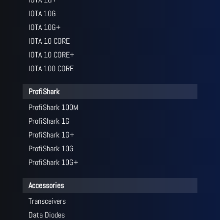
IOTA 10G
IOTA 10G+
IOTA 10 CORE
IOTA 10 CORE+
IOTA 100 CORE
ProfiShark
ProfiShark 100M
ProfiShark 1G
ProfiShark 1G+
ProfiShark 10G
ProfiShark 10G+
Accessories
Transceivers
Data Diodes