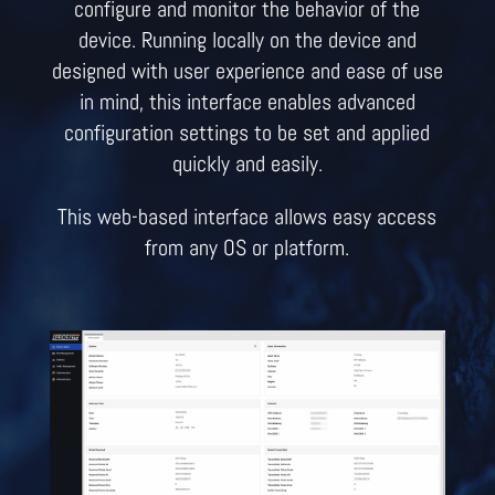
configure and monitor the behavior of the
device. Running locally on the device and
designed with user experience and ease of use
in mind, this interface enables advanced
configuration settings to be set and applied
quickly and easily.
This web-based interface allows easy access
from any OS or platform.