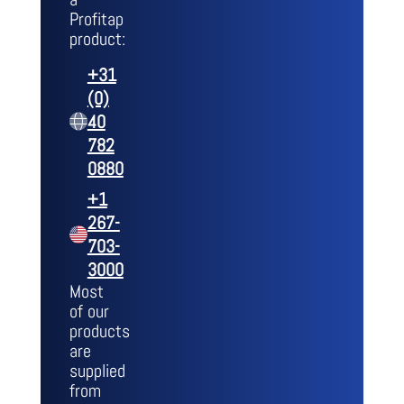
Profitap
product:
+31
(0)
40
782
0880
+1
267-
703-
3000
Most
of our
products
are
supplied
from