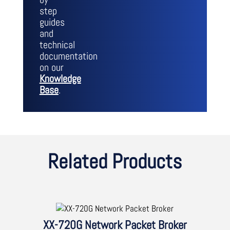
step
guides
and
technical
documentation
on our
Knowledge
Base
.
Related Products
XX-720G Network Packet Broker