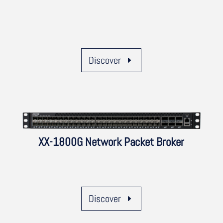
Discover
XX-1800G Network Packet Broker
Discover