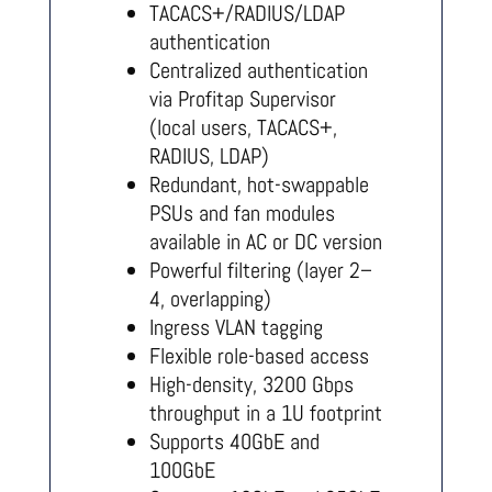
TACACS+/RADIUS/LDAP
authentication
Centralized authentication
via Profitap Supervisor
(local users, TACACS+,
RADIUS, LDAP)
Redundant, hot-swappable
PSUs and fan modules
available in AC or DC version
Powerful filtering (layer 2–
4, overlapping)
Ingress VLAN tagging
Flexible role-based access
High-density, 3200 Gbps
throughput in a 1U footprint
Supports 40GbE and
100GbE