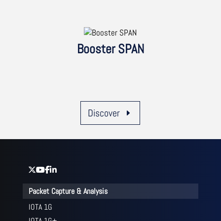
Booster SPAN
Discover
Packet Capture & Analysis
IOTA 1G
IOTA 1G+