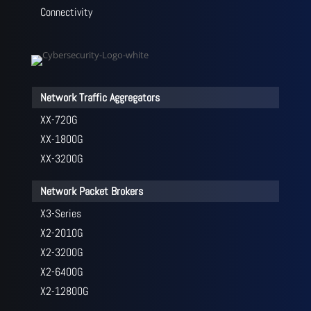
Connectivity
Network Traffic Aggregators
XX-720G
XX-1800G
XX-3200G
Network Packet Brokers
X3-Series
X2-2010G
X2-3200G
X2-6400G
X2-12800G