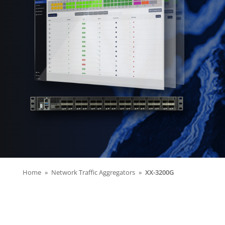
Home
Network Traffic Aggregators
XX-3200G