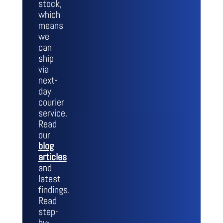
stock,
which
means
we
can
ship
via
next-
day
courier
service.
Read
our
blog
articles
and
latest
findings.
Read
step-
by-