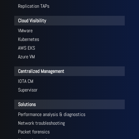
Replication TAPs
Cloud Visibility
VMware
Kubernetes
AWS EKS
Azure VM
Centralized Management
IOTA CM
Supervisor
Solutions
Performance analysis & diagnostics
Network troubleshooting
Packet forensics