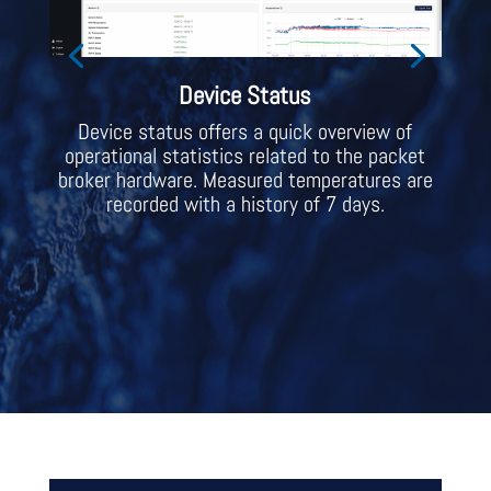
Device Status
Device status offers a quick overview of
operational statistics related to the packet
broker hardware. Measured temperatures are
recorded with a history of 7 days.