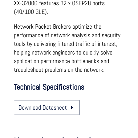
XX-3200G features 32 x QSFP28 ports
(40/100 GbE).
Network Packet Brokers optimize the
performance of network analysis and security
tools by delivering filtered traffic of interest,
helping network engineers to quickly solve
application performance bottlenecks and
troubleshoot problems on the network.
Technical Specifications
Download Datasheet