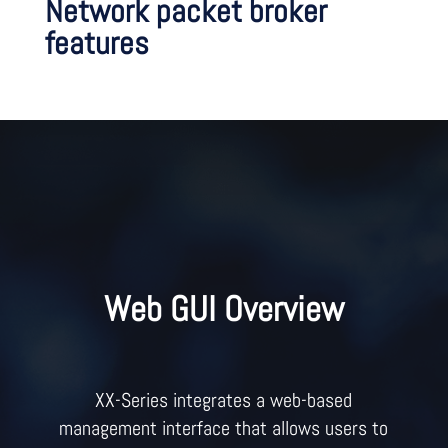
Network packet broker
features
Web GUI Overview
XX-Series integrates a web-based
management interface that allows users to