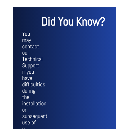
Did You Know?
You
may
contact
our
Technical
Support
if you
have
difficulties
during
the
installation
or
subsequent
use of
a