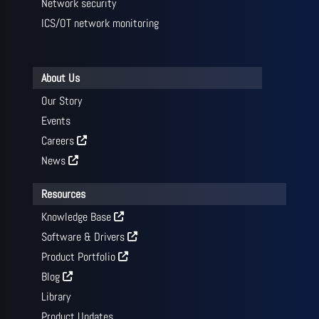
Network security
ICS/OT network monitoring
About Us
Our Story
Events
Careers
News
Resources
Knowledge Base
Software & Drivers
Product Portfolio
Blog
Library
Product Updates