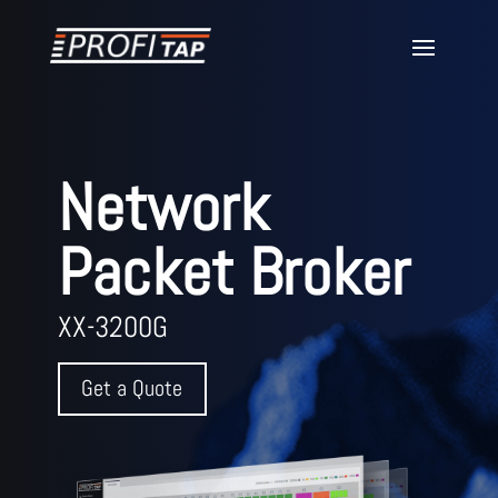
Network
Packet Broker
XX-3200G
Get a Quote