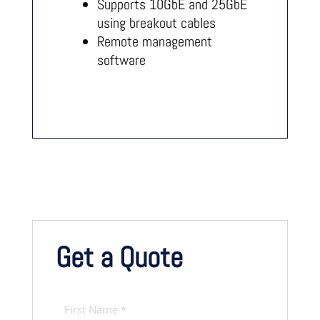
Supports 10GbE and 25GbE
using breakout cables
Remote management
software
Get a Quote