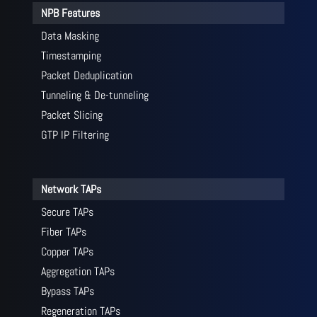
NPB Features
Data Masking
Timestamping
Packet Deduplication
Tunneling & De-tunneling
Packet Slicing
GTP IP Filtering
Network TAPs
Secure TAPs
Fiber TAPs
Copper TAPs
Aggregation TAPs
Bypass TAPs
Regeneration TAPs