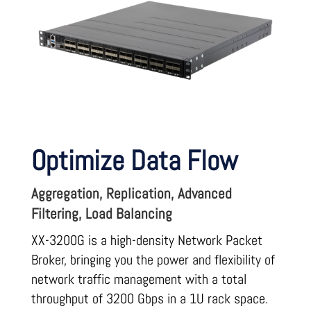
Optimize Data Flow
Aggregation, Replication, Advanced
Filtering, Load Balancing
XX-3200G is a high-density Network Packet
Broker, bringing you the power and flexibility of
network traffic management with a total
throughput of 3200 Gbps in a 1U rack space.