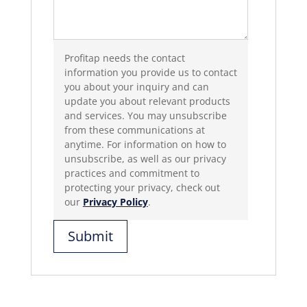
Profitap needs the contact
information you provide us to contact
you about your inquiry and can
update you about relevant products
and services. You may unsubscribe
from these communications at
anytime. For information on how to
unsubscribe, as well as our privacy
practices and commitment to
protecting your privacy, check out
our
Privacy Policy
.