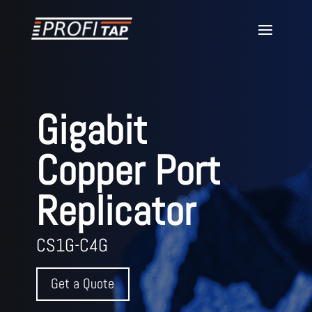
Gigabit
Copper Port
Replicator
CS1G-C4G
Get a Quote