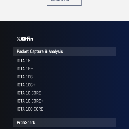
Packet Capture & Analysis
IOTA 1G
IOTA 1G+
IOTA 10G
IOTA 10G+
IOTA 10 CORE
IOTA 10 CORE+
IOTA 100 CORE
ProfiShark