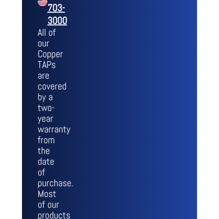
703-
3000
All of
our
Copper
TAPs
are
covered
by a
two-
year
warranty
from
the
date
of
purchase.
Most
of our
products