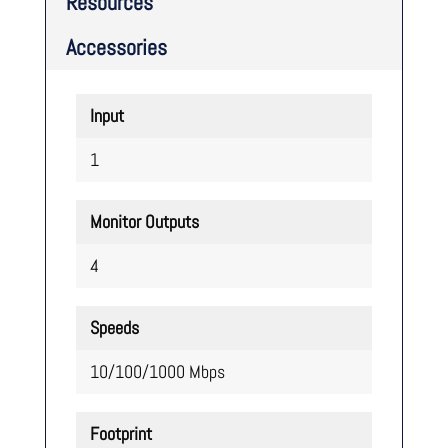
Resources
Accessories
Input
1
Monitor Outputs
4
Speeds
10/100/1000 Mbps
Footprint