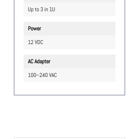
Up to 3 in 1U
Power
12 VDC
AC Adapter
100–240 VAC