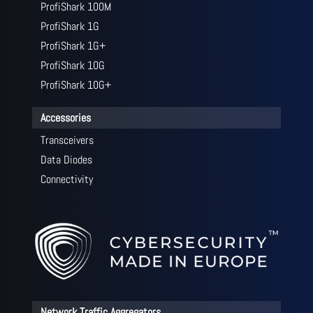
ProfiShark 100M
ProfiShark 1G
ProfiShark 1G+
ProfiShark 10G
ProfiShark 10G+
Accessories
Transceivers
Data Diodes
Connectivity
Network Traffic Aggregators