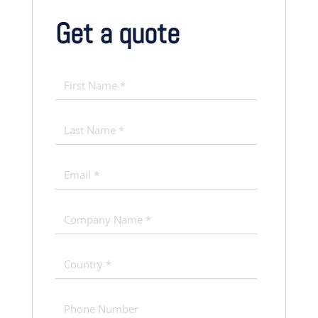
Get a quote