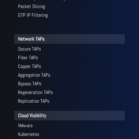
Packet Slicing
GTP IP Filtering
Network TAPs
Secure TAPs
Fiber TAPs
Copper TAPs
Aggregation TAPs
Bypass TAPs
Regeneration TAPs
Replication TAPs
Cloud Visibility
VMware
Kubernetes