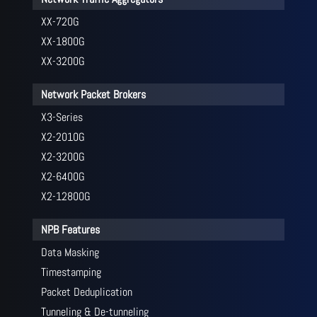
XX-720G
XX-1800G
XX-3200G
Network Packet Brokers
X3-Series
X2-2010G
X2-3200G
X2-6400G
X2-12800G
NPB Features
Data Masking
Timestamping
Packet Deduplication
Tunneling & De-tunneling