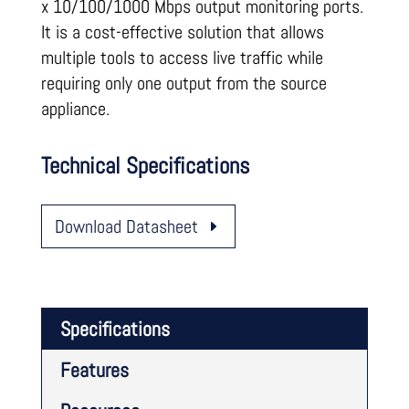
x 10/100/1000 Mbps output monitoring ports.
It is a cost-effective solution that allows
multiple tools to access live traffic while
requiring only one output from the source
appliance.
Technical Specifications
Download Datasheet
Specifications
Features