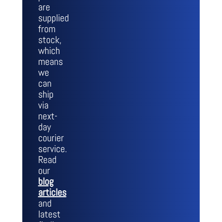
are
supplied
from
stock,
which
means
we
can
ship
via
next-
day
courier
service.
Read
our
blog
articles
and
latest