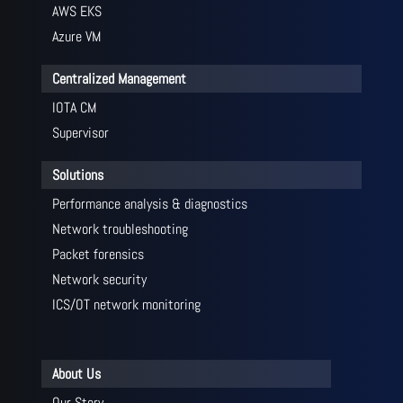
AWS EKS
Azure VM
Centralized Management
IOTA CM
Supervisor
Solutions
Performance analysis & diagnostics
Network troubleshooting
Packet forensics
Network security
ICS/OT network monitoring
About Us
Our Story