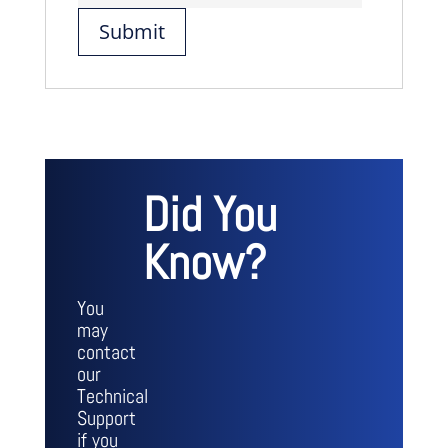
Did You
Know?
You
may
contact
our
Technical
Support
if you