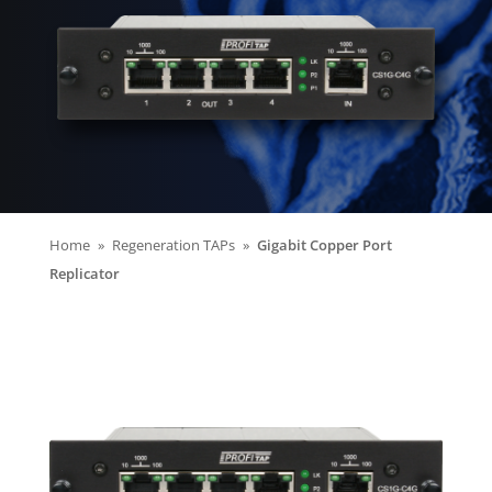
Home
Regeneration TAPs
Gigabit Copper Port
Replicator