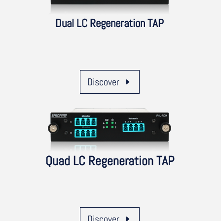
Dual LC Regeneration TAP
Discover
Quad LC Regeneration TAP
Discover