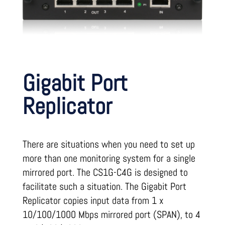
Gigabit Port
Replicator
There are situations when you need to set up
more than one monitoring system for a single
mirrored port. The CS1G-C4G is designed to
facilitate such a situation. The Gigabit Port
Replicator copies input data from 1 x
10/100/1000 Mbps mirrored port (SPAN), to 4