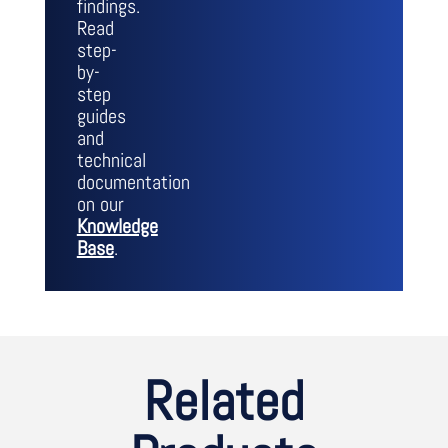
findings.
Read
step-
by-
step
guides
and
technical
documentation
on our
Knowledge
Base
.
Related