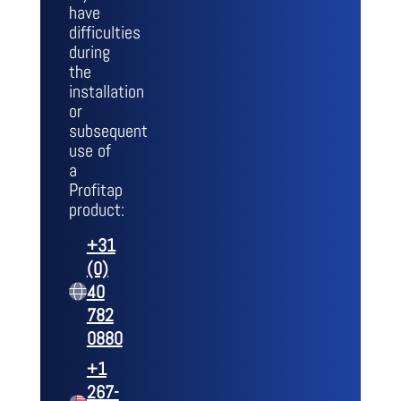
have
difficulties
during
the
installation
or
subsequent
use of
a
Profitap
product:
+31
(0)
40
782
0880
+1
267-