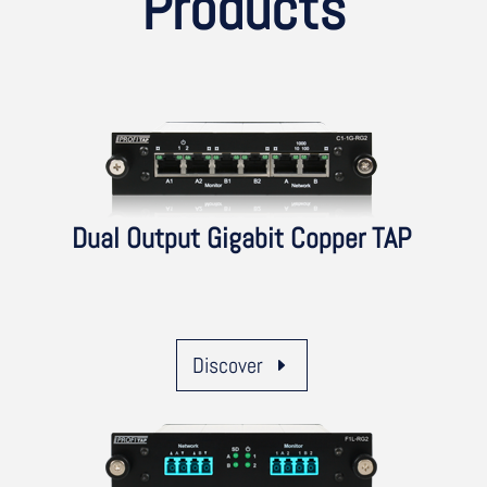
Products
Dual Output Gigabit Copper TAP
Discover