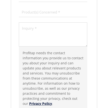
Profitap needs the contact
information you provide us to contact
you about your inquiry and can
update you about relevant products
and services. You may unsubscribe
from these communications at
anytime. For information on how to
unsubscribe, as well as our privacy
practices and commitment to
protecting your privacy, check out
our
Privacy Policy
.