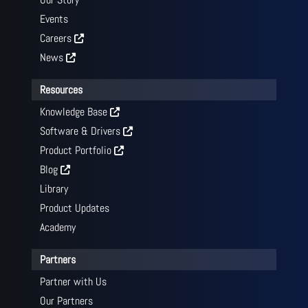
Events
Careers
News
Resources
Knowledge Base
Software & Drivers
Product Portfolio
Blog
Library
Product Updates
Academy
Partners
Partner with Us
Our Partners