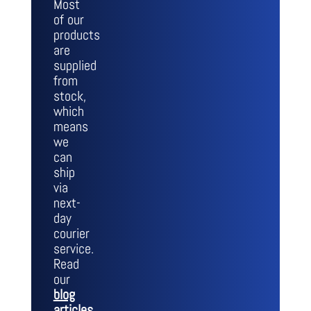
Most
of our
products
are
supplied
from
stock,
which
means
we
can
ship
via
next-
day
courier
service.
Read
our
blog
articles