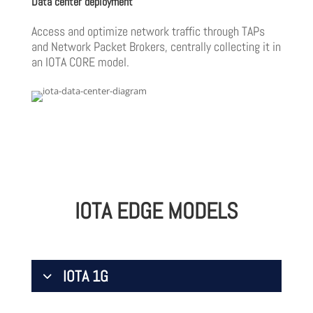
Data center deployment
Access and optimize network traffic through TAPs
and Network Packet Brokers, centrally collecting it in
an IOTA CORE model.
IOTA EDGE MODELS
IOTA 1G