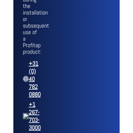
the
installation
or
subsequent
use of
a
Profitap
product:
+31
(0)
40
782
0880
+1
267-
703-
3000