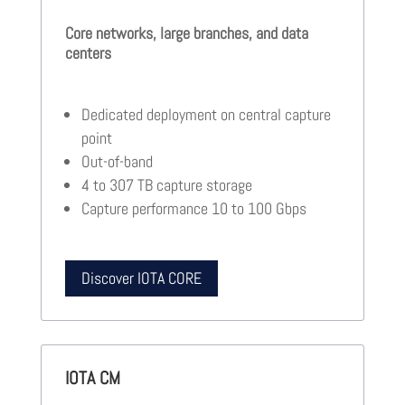
Core networks, large branches, and data
centers
Dedicated deployment on central capture
point
Out-of-band
4 to 307 TB capture storage
Capture performance 10 to 100 Gbps
Discover IOTA CORE
IOTA CM