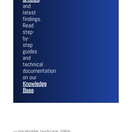
and
latest
findings.
Read
step-
by-
step
guides
and
technical
documentation
on our
Knowledge
Base
.