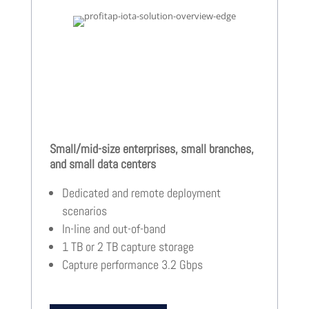
Small/mid-size enterprises, small branches,
and small data centers
Dedicated and remote deployment
scenarios
In-line and out-of-band
1 TB or 2 TB capture storage
Capture performance 3.2 Gbps