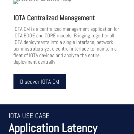
IOTA Centralized Management
IOTA CM is a centralized management application for
IOTA EDGE and CORE models. Bringing together all
IOTA deployments into a single interface, network
administrators get a central interface to maintain a
fleet of IOTA devices and analyze the entire
deployment centrally.
Discover IOTA CM
IOTA USE CASE
Application Latency