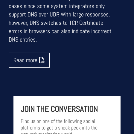
cases since some system integrators only
support DNS over UDP. With large responses,
however, DNS switches to TCP. Certificate
errors in browsers can also indicate incorrect
DNS entries.
Read more
JOIN THE CONVERSATION
Find us on one of the following social
platforms to get a sneak peek into the