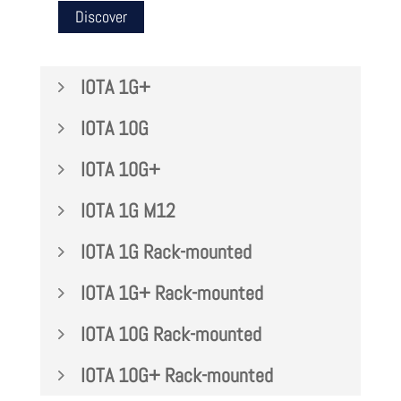
Discover
IOTA 1G+
IOTA 10G
IOTA 10G+
IOTA 1G M12
IOTA 1G Rack-mounted
IOTA 1G+ Rack-mounted
IOTA 10G Rack-mounted
IOTA 10G+ Rack-mounted