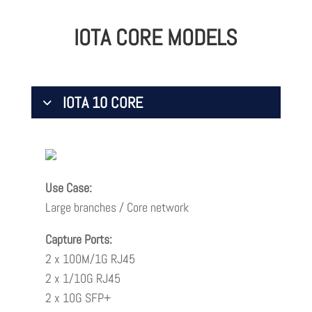
IOTA CORE MODELS
IOTA 10 CORE
Use Case:
Large branches / Core network
Capture Ports:
2 x 100M/1G RJ45
2 x 1/10G RJ45
2 x 10G SFP+