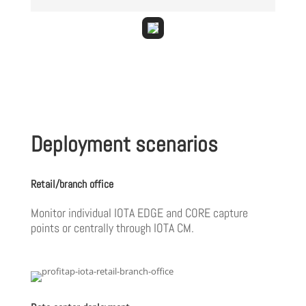
Deployment scenarios
Retail/branch office
Monitor individual IOTA EDGE and CORE capture
points or centrally through IOTA CM.‎ ‎ ‎ ‎ ‎ ‎ ‎ ‎ ‎ ‎ ‎ ‎ ‎ ‎ ‎ ‎ ‎ ‎ ‎ ‎