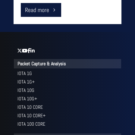
Read more
Packet Capture & Analysis
IOTA 1G
IOTA 1G+
IOTA 10G
IOTA 10G+
IOTA 10 CORE
IOTA 10 CORE+
IOTA 100 CORE