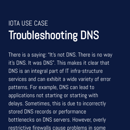
IOTA USE CASE
Troubleshooting DNS
There is a saying: “It’s not DNS. There is no way
it’s DNS. It was DNS”. This makes it clear that
DNS is an integral part of IT infra-structure
services and can exhibit a wide variety of error
patterns. For example, DNS can lead to
applications not starting or starting with
delays. Sometimes, this is due to incorrectly
stored DNS records or performance
bottlenecks on DNS servers. However, overly
restrictive firewalls cause problems in some