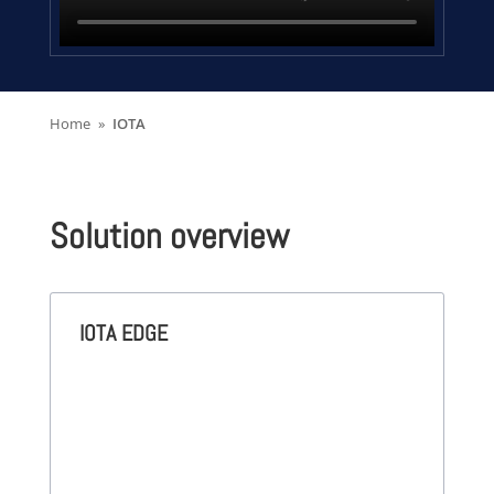
Home
IOTA
Solution overview
IOTA EDGE