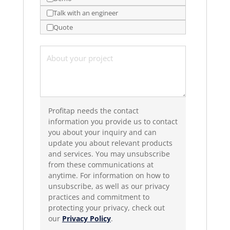
Talk with an engineer
Quote
Profitap needs the contact
information you provide us to contact
you about your inquiry and can
update you about relevant products
and services. You may unsubscribe
from these communications at
anytime. For information on how to
unsubscribe, as well as our privacy
practices and commitment to
protecting your privacy, check out
our
Privacy Policy
.