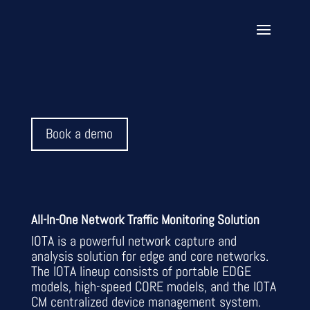
Book a demo
All-In-One Network Traffic Monitoring Solution
IOTA is a powerful network capture and
analysis solution for edge and core networks.
The IOTA lineup consists of portable EDGE
models, high-speed CORE models, and the IOTA
CM centralized device management system.