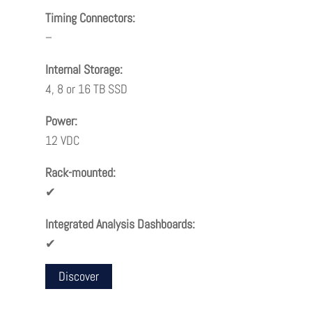
Timing Connectors:
–
Internal Storage:
4, 8 or 16 TB SSD
Power:
12 VDC
Rack-mounted:
✔
Integrated Analysis Dashboards:
✔
Discover