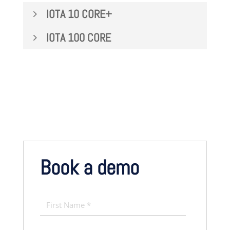
IOTA 10 CORE+
IOTA 100 CORE
Book a demo