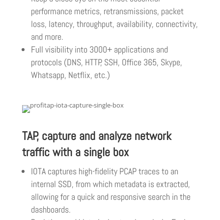
performance metrics, retransmissions, packet
loss, latency, throughput, availability, connectivity,
and more.
Full visibility into 3000+ applications and
protocols (DNS, HTTP, SSH, Office 365, Skype,
Whatsapp, Netflix, etc.)
TAP, capture and analyze network
traffic with a single box
IOTA captures high-fidelity PCAP traces to an
internal SSD, from which metadata is extracted,
allowing for a quick and responsive search in the
dashboards.