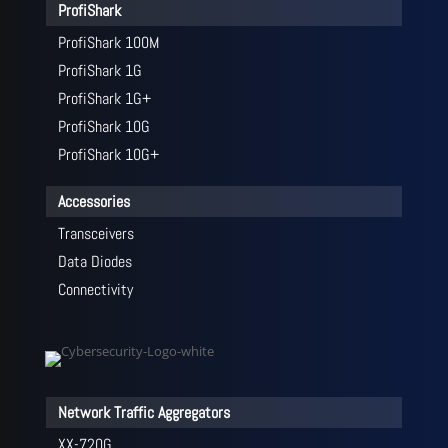
ProfiShark
ProfiShark 100M
ProfiShark 1G
ProfiShark 1G+
ProfiShark 10G
ProfiShark 10G+
Accessories
Transceivers
Data Diodes
Connectivity
Network Traffic Aggregators
XX-720G