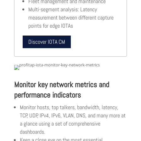
Fleet management and maintenance
Multi-segment analysis: Latency
measurement between different capture
points for edge IOTAs
Discover IOTA CM
Monitor key network metrics and
performance indicators
Monitor hosts, top talkers, bandwidth, latency,
TCP, UDP, IPv4, IPv6, VLAN, DNS, and many more at
a glance using a set of comprehensive
dashboards.
Keep a close eye on the most essential