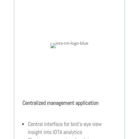
Centralized management application
Central interface for bird’s-eye view
insight into IOTA analytics