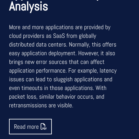
Analysis
More and more applications are provided by
cloud providers as SaaS from globally
distributed data centers. Normally, this offers
easy application deployment. However, it also
brings new error sources that can affect
application performance. For example, latency
issues can lead to sluggish applications and
even timeouts in those applications. With
packet loss, similar behavior occurs, and
retransmissions are visible.
Read more