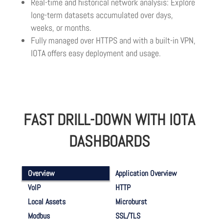
Real-time and historical network analysis: Explore
long-term datasets accumulated over days,
weeks, or months.
Fully managed over HTTPS and with a built-in VPN,
IOTA offers easy deployment and usage.
FAST DRILL-DOWN WITH IOTA
DASHBOARDS
Overview
Application Overview
VoIP
HTTP
Local Assets
Microburst
Modbus
SSL/TLS