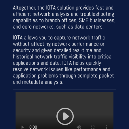
Altogether, the IOTA solution provides fast and
efficient network analysis and troubleshooting
capabilities to branch offices, SME businesses,
and core networks, such as data centers.
IOTA allows you to capture network traffic
without affecting network performance or
security and gives detailed real-time and
historical network traffic visibility into critical
applications and data. IOTA helps quickly
resolve network issues like performance and
application problems through complete packet
and metadata analysis.