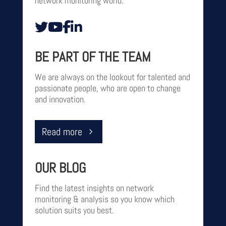
network monitoring world.
BE PART OF THE TEAM
We are always on the lookout for talented and
passionate people, who are open to change
and innovation.‎‎‎‎
Read more
OUR BLOG
Find the latest insights on network
monitoring & analysis so you know which
solution suits you best.