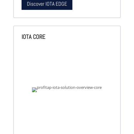
Discover IOTA EDGE
IOTA CORE