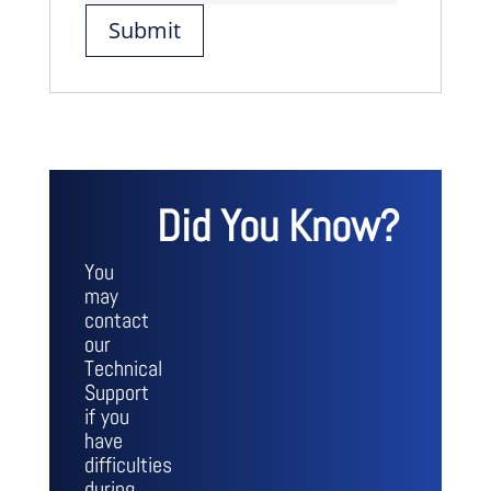
Did You Know?
You
may
contact
our
Technical
Support
if you
have
difficulties
during