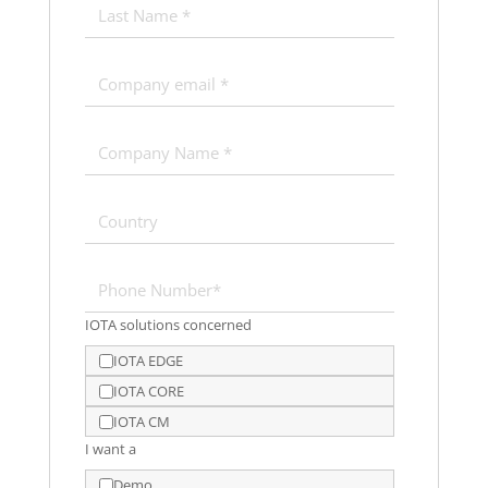
IOTA solutions concerned
IOTA EDGE
IOTA CORE
IOTA CM
I want a
Demo