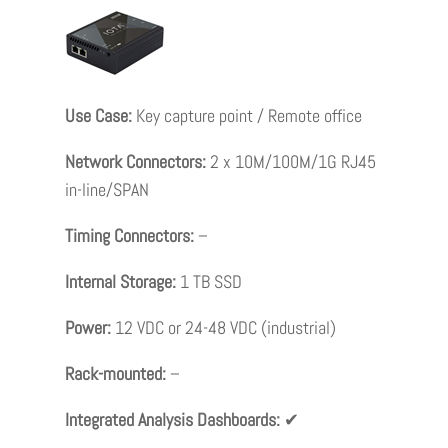
Use Case:
Key capture point / Remote office
Network Connectors:
2 x 10M/100M/1G RJ45
in-line/SPAN
Timing Connectors:
–
Internal Storage:
1 TB SSD
Power:
12 VDC or 24-48 VDC (industrial)
Rack-mounted:
–
Integrated Analysis Dashboards:
✔