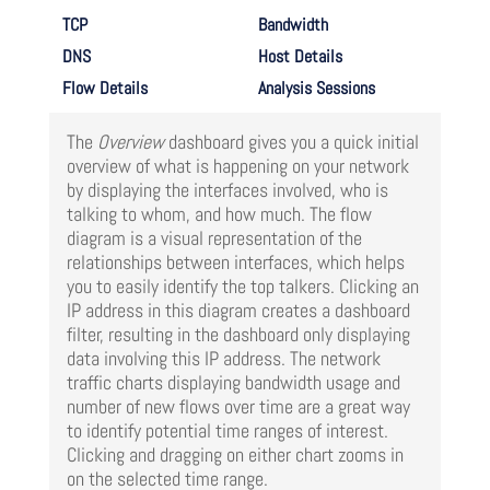
TCP
Bandwidth
DNS
Host Details
Flow Details
Analysis Sessions
The
Overview
dashboard gives you a quick initial
overview of what is happening on your network
by displaying the interfaces involved, who is
talking to whom, and how much. The flow
diagram is a visual representation of the
relationships between interfaces, which helps
you to easily identify the top talkers. Clicking an
IP address in this diagram creates a dashboard
filter, resulting in the dashboard only displaying
data involving this IP address. The network
traffic charts displaying bandwidth usage and
number of new flows over time are a great way
to identify potential time ranges of interest.
Clicking and dragging on either chart zooms in
on the selected time range.