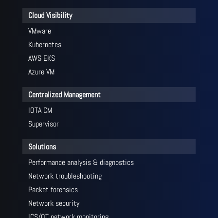
Cloud Visibility
VMware
Kubernetes
AWS EKS
Azure VM
Centralized Management
IOTA CM
Supervisor
Solutions
Performance analysis & diagnostics
Network troubleshooting
Packet forensics
Network security
ICS/OT network monitoring