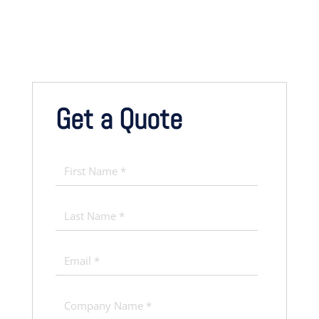
Get a Quote