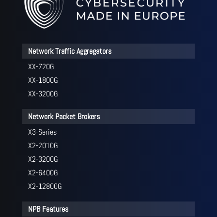
Network Traffic Aggregators
XX-720G
XX-1800G
XX-3200G
Network Packet Brokers
X3-Series
X2-2010G
X2-3200G
X2-6400G
X2-12800G
NPB Features