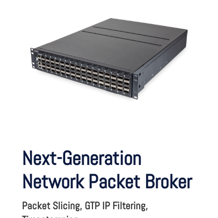
Next-Generation
Network Packet Broker
Packet Slicing, GTP IP Filtering,