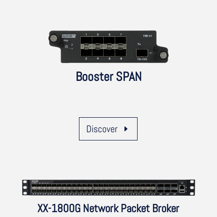
Booster SPAN
Discover
XX-1800G Network Packet Broker