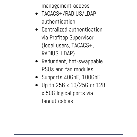
management access
TACACS+/RADIUS/LDAP
authentication
Centralized authentication
via Profitap Supervisor
(local users, TACACS+,
RADIUS, LDAP)
Redundant, hot-swappable
PSUs and fan modules
Supports 40GbE, 100GbE
Up to 256 x 10/25G or 128
x 50G logical ports via
fanout cables