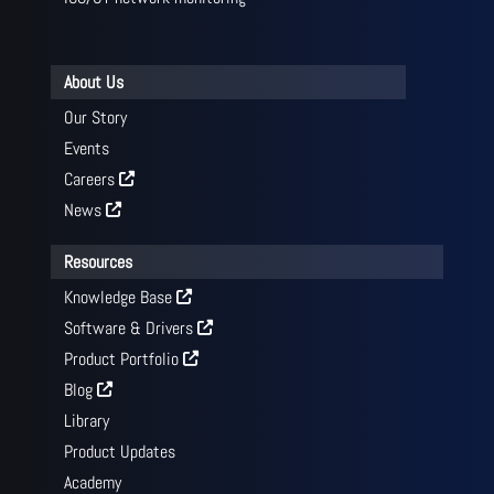
About Us
Our Story
Events
Careers
News
Resources
Knowledge Base
Software & Drivers
Product Portfolio
Blog
Library
Product Updates
Academy