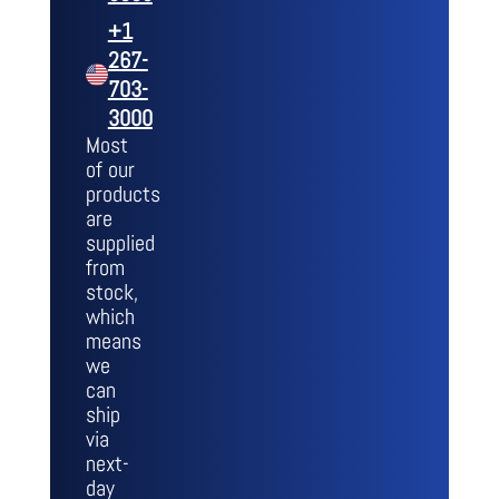
+1
267-
703-
3000
Most
of our
products
are
supplied
from
stock,
which
means
we
can
ship
via
next-
day