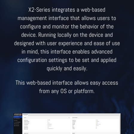
X2-Series integrates a web-based
management interface that allows users to
configure and monitor the behavior of the
device. Running locally on the device and
designed with user experience and ease of use
in mind, this interface enables advanced
configuration settings to be set and applied
quickly and easily.
This web-based interface allows easy access
from any OS or platform.