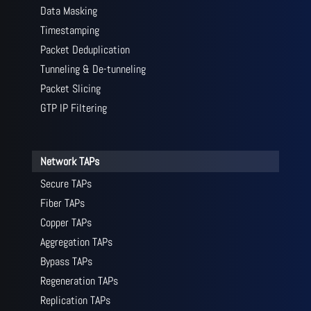
Data Masking
Timestamping
Packet Deduplication
Tunneling & De-tunneling
Packet Slicing
GTP IP Filtering
Network TAPs
Secure TAPs
Fiber TAPs
Copper TAPs
Aggregation TAPs
Bypass TAPs
Regeneration TAPs
Replication TAPs