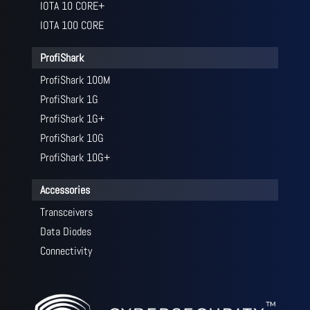
IOTA 10 CORE+
IOTA 100 CORE
ProfiShark
ProfiShark 100M
ProfiShark 1G
ProfiShark 1G+
ProfiShark 10G
ProfiShark 10G+
Accessories
Transceivers
Data Diodes
Connectivity