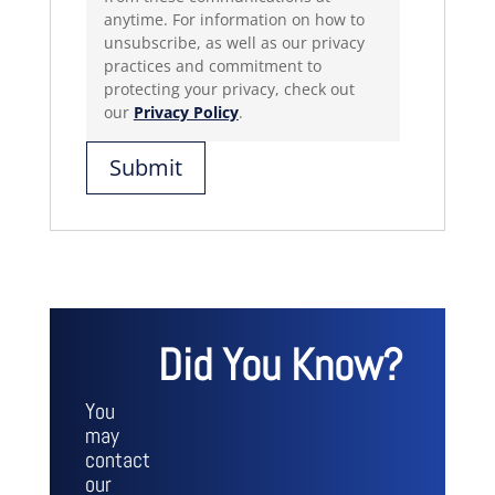
anytime. For information on how to
unsubscribe, as well as our privacy
practices and commitment to
protecting your privacy, check out
our
Privacy Policy
.
Did You Know?
You
may
contact
our