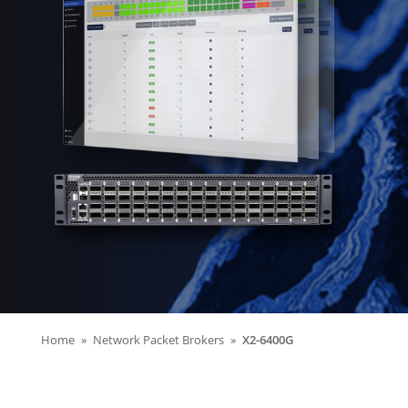
Home
Network Packet Brokers
X2-6400G