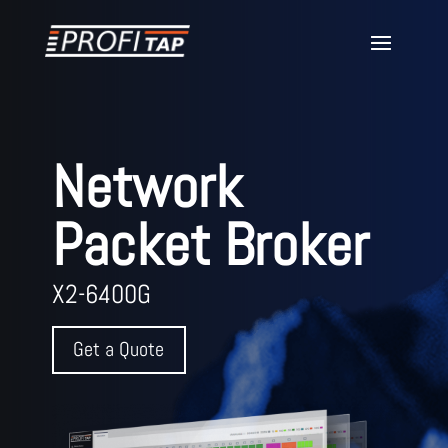
Network
Packet Broker
X2-6400G
Get a Quote