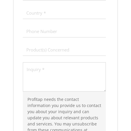
Profitap needs the contact
information you provide us to contact
you about your inquiry and can
update you about relevant products
and services. You may unsubscribe
from these communications at