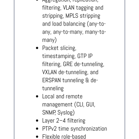
filtering, VLAN tagging and
stripping, MPLS stripping
and load balancing (any-to-
any, any-to-many, many-to-
many)
Packet slicing,
timestamping, GTP IP
filtering, GRE de-tunneling,
VXLAN de-tunneling, and
ERSPAN tunneling & de-
tunneling
Local and remote
management (CLI, GUI,
SNMP, Syslog)
Layer 2–4 filtering
PTPv2 time synchronization
Flexible role-based