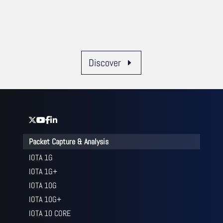
Discover
Packet Capture & Analysis
IOTA 1G
IOTA 1G+
IOTA 10G
IOTA 10G+
IOTA 10 CORE