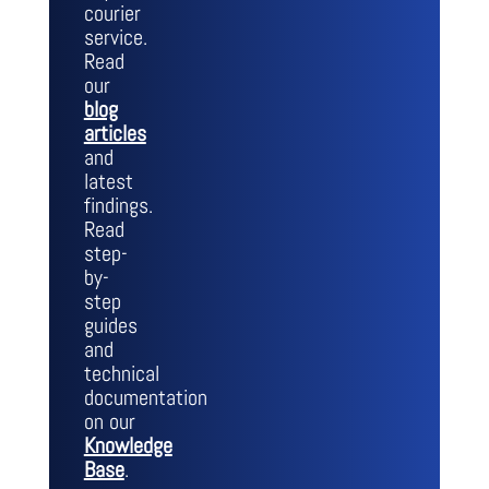
courier
service.
Read
our
blog
articles
and
latest
findings.
Read
step-
by-
step
guides
and
technical
documentation
on our
Knowledge
Base
.