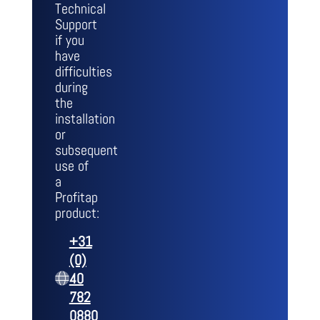
Technical
Support
if you
have
difficulties
during
the
installation
or
subsequent
use of
a
Profitap
product:
+31
(0)
40
782
0880