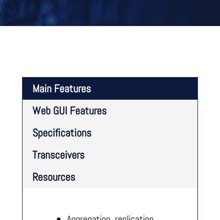
Main Features
Web GUI Features
Specifications
Transceivers
Resources
Aggregation, replication,