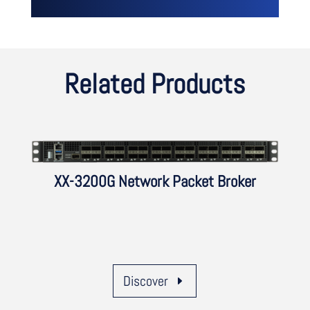
Related Products
XX-3200G Network Packet Broker
Discover