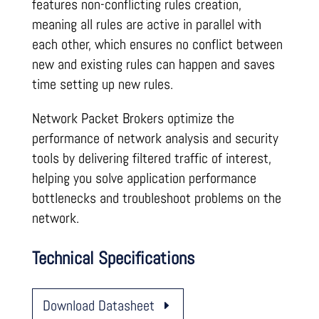
features non-conflicting rules creation,
meaning all rules are active in parallel with
each other, which ensures no conflict between
new and existing rules can happen and saves
time setting up new rules.
Network Packet Brokers optimize the
performance of network analysis and security
tools by delivering filtered traffic of interest,
helping you solve application performance
bottlenecks and troubleshoot problems on the
network.
Technical Specifications
Download Datasheet