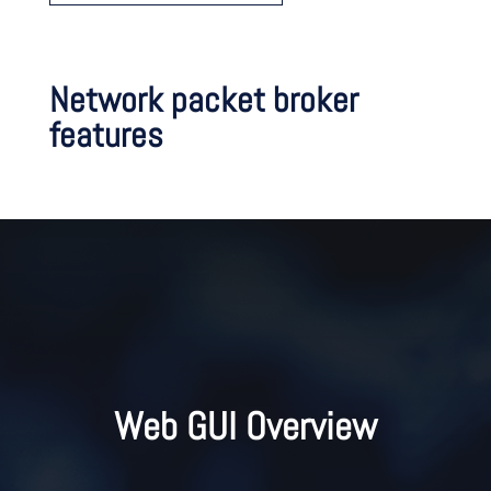
Network packet broker
features
Web GUI Overview