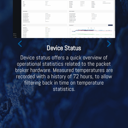
Device Status
Device status offers a quick overview of
operational statistics related to the packet
broker hardware. Measured temperatures are
recorded with a history of 72 hours, to allow
filtering back in time on temperature
statistics.