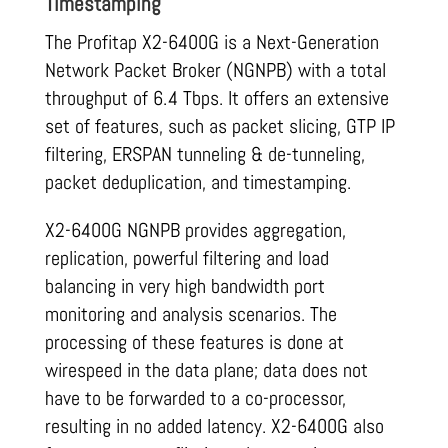
Timestamping
The Profitap X2-6400G is a Next-Generation
Network Packet Broker (NGNPB) with a total
throughput of 6
.
4 Tbps. It offers an extensive
set of features, such as packet slicing, GTP IP
filtering, ERSPAN tunneling & de-tunneling,
packet deduplication, and timestamping.
X2-6400G NGNPB provides aggregation,
replication, powerful filtering and load
balancing in very high bandwidth port
monitoring and analysis scenarios. The
processing of these features is done at
wirespeed in the data plane; data does not
have to be forwarded to a co-processor,
resulting in no added latency. X2-6400G also