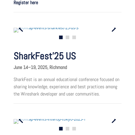
Register here
SharkFest’25 US
June 14–19, 2025, Richmond
SharkFest is an annual educational conference focused on
sharing knowledge, experience and best practices among
the Wireshark developer and user communities.