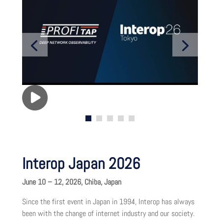
Interop Japan 2026
June 10 – 12, 2026, Chiba, Japan
Since the first event in Japan in 1994, Interop has always
been with the change of internet industry and our society.