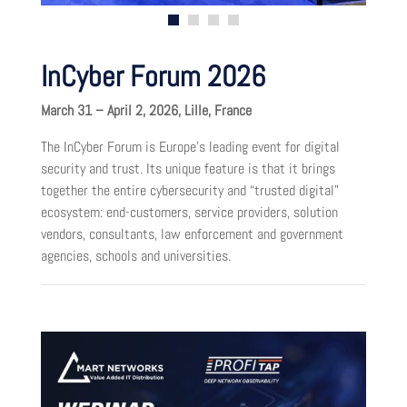
InCyber Forum 2026
March 31 – April 2, 2026, Lille, France
The InCyber Forum is Europe’s leading event for digital
security and trust. Its unique feature is that it brings
together the entire cybersecurity and “trusted digital”
ecosystem: end-customers, service providers, solution
vendors, consultants, law enforcement and government
agencies, schools and universities.