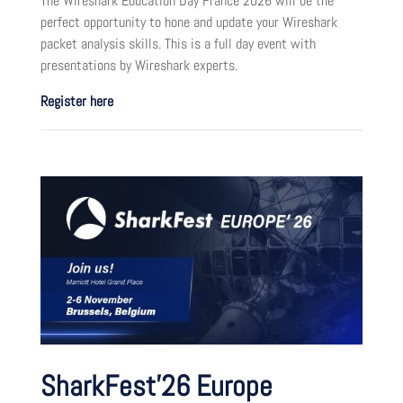
The Wireshark Education Day France 2026 will be the
perfect opportunity to hone and update your Wireshark
packet analysis skills. This is a full day event with
presentations by Wireshark experts.
Register here
SharkFest’26 Europe