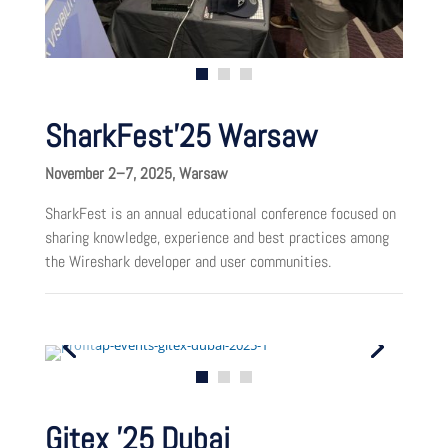
SharkFest’25 Warsaw
November 2–7, 2025, Warsaw
SharkFest is an annual educational conference focused on
sharing knowledge, experience and best practices among
the Wireshark developer and user communities.
Gitex ’25 Dubai