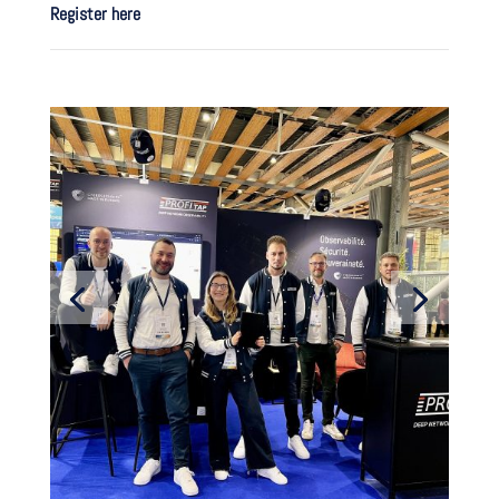
Register here