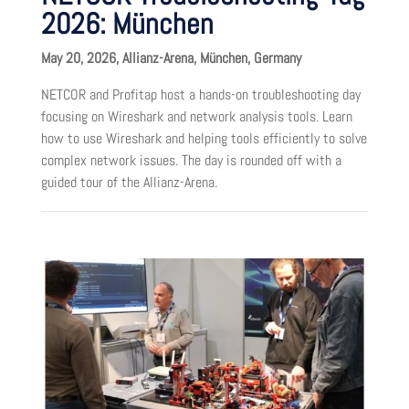
2026: München
May 20, 2026, Allianz-Arena, München, Germany
NETCOR and Profitap host a hands-on troubleshooting day
focusing on Wireshark and network analysis tools. Learn
how to use Wireshark and helping tools efficiently to solve
complex network issues. The day is rounded off with a
guided tour of the Allianz-Arena.