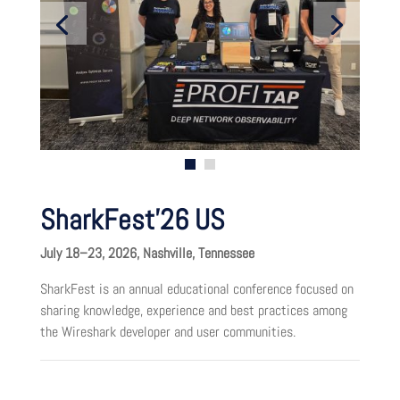
SharkFest’26 US
July 18–23, 2026, Nashville, Tennessee
SharkFest is an annual educational conference focused on
sharing knowledge, experience and best practices among
the Wireshark developer and user communities.