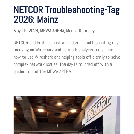
NETCOR Troubleshooting-Tag
2026: Mainz
May 19, 2026, MEWA ARENA, Mainz, Germany
NETCOR and Profitap host a hands-on troubleshooting day
focusing on Wireshark and network analysis tools. Learn
how to use Wireshark and helping tools efficiently to solve
complex network issues. The day is rounded off with a
guided tour of the MEWA ARENA.