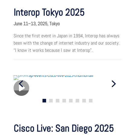
Interop Tokyo 2025
June 11–13, 2025, Tokyo
Since the first event in Japan in 1994, Interop has always
been with the change of internet industry and our society.
“I know it works because I saw at Interop”.
Cisco Live: San Diego 2025