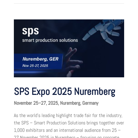
SPS Expo 2025 Nuremberg
November 25–27, 2025, Nuremberg, Germany
As the world’s leading highlight trade fair for the industry,
the SPS – Smart Production Solutions brings together over
1,000 exhibitors and an international audience from 25 –
27 November 2025 in Nuremberg – focusing on concrete