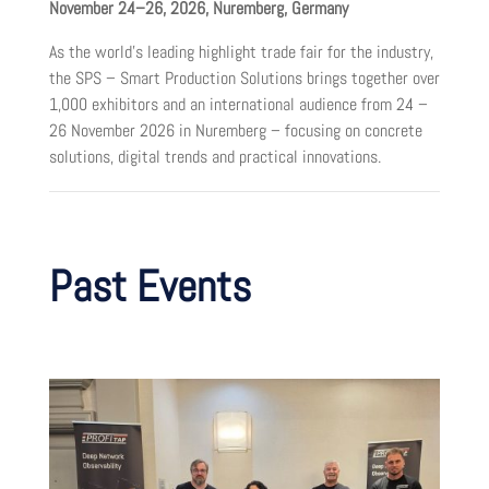
November 24–26, 2026, Nuremberg, Germany
As the world’s leading highlight trade fair for the industry,
the SPS – Smart Production Solutions brings together over
1,000 exhibitors and an international audience from 24 –
26 November 2026 in Nuremberg – focusing on concrete
solutions, digital trends and practical innovations.
Past Events