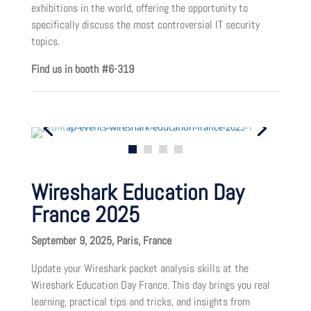
exhibitions in the world, offering the opportunity to
specifically discuss the most controversial IT security
topics.
Find us in booth #6-319
Wireshark Education Day
France 2025
September 9, 2025, Paris, France
Update your Wireshark packet analysis skills at the
Wireshark Education Day France. This day brings you real
learning, practical tips and tricks, and insights from