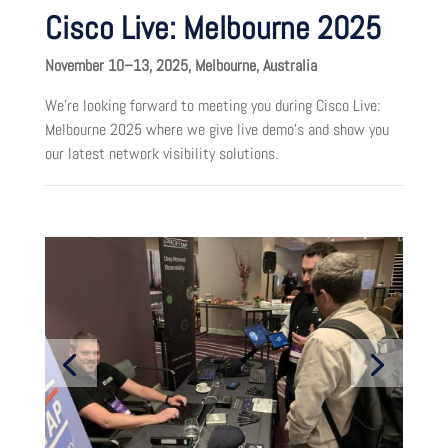
Cisco Live: Melbourne 2025
November 10–13, 2025, Melbourne, Australia
We’re looking forward to meeting you during Cisco Live:
Melbourne 2025 where we give live demo’s and show you
our latest network visibility solutions.