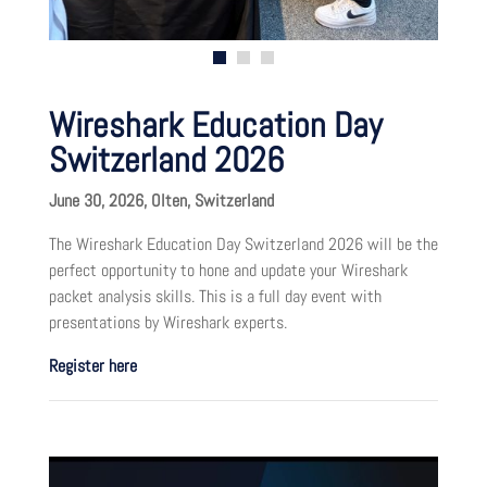
Wireshark Education Day
Switzerland 2026
June 30, 2026, Olten, Switzerland
The Wireshark Education Day Switzerland 2026 will be the
perfect opportunity to hone and update your Wireshark
packet analysis skills. This is a full day event with
presentations by Wireshark experts.
Register here