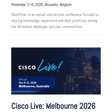
November 2–6, 2026, Brussels, Belgium
SharkFest is an annual educational conference focused on
sharing knowledge, experience and best practices among
the Wireshark developer and user communities.
Cisco Live: Melbourne 2026