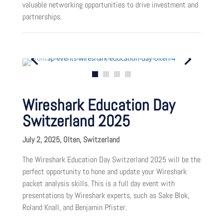
valuable networking opportunities to drive investment and
partnerships.
Wireshark Education Day
Switzerland 2025
July 2, 2025, Olten, Switzerland
The Wireshark Education Day Switzerland 2025 will be the
perfect opportunity to hone and update your Wireshark
packet analysis skills. This is a full day event with
presentations by Wireshark experts, such as Sake Blok,
Roland Knall, and Benjamin Pfister.