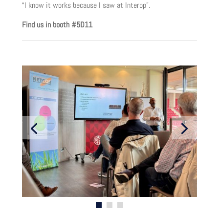
“I know it works because I saw at Interop”.
Find us in booth #5D11