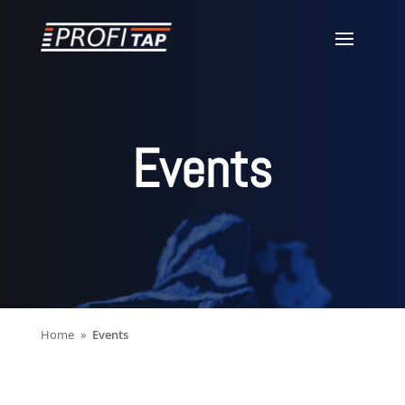
Events
Home
Events