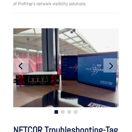
of Profitap’s network visibility solutions.
NETCOR Troubleshooting-Tag