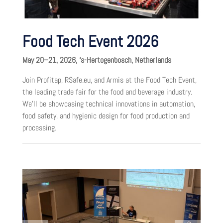
Food Tech Event 2026
May 20–21, 2026, ‘s-Hertogenbosch, Netherlands
Join Profitap, RSafe.eu, and Armis at the Food Tech Event,
the leading trade fair for the food and beverage industry.
We’ll be showcasing technical innovations in automation,
food safety, and hygienic design for food production and
processing.