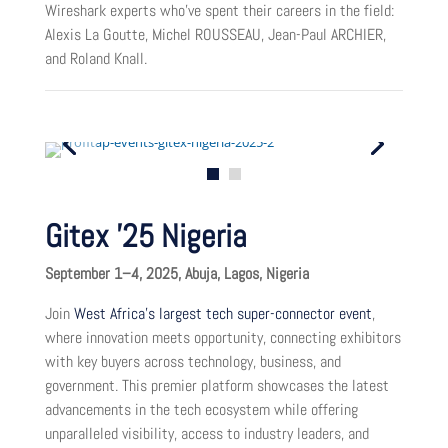
Wireshark experts who’ve spent their careers in the field:
Alexis La Goutte, Michel ROUSSEAU, Jean-Paul ARCHIER,
and Roland Knall.
Gitex ’25 Nigeria
September 1–4, 2025, Abuja, Lagos, Nigeria
Join
West Africa’s largest tech super-connector event
,
where innovation meets opportunity, connecting exhibitors
with key buyers across technology, business, and
government. This premier platform showcases the latest
advancements in the tech ecosystem while offering
unparalleled visibility, access to industry leaders, and