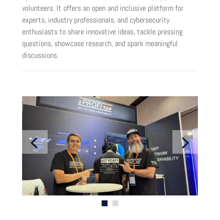
volunteers. It offers an open and inclusive platform for
experts, industry professionals, and cybersecurity
enthusiasts to share innovative ideas, tackle pressing
questions, showcase research, and spark meaningful
discussions.