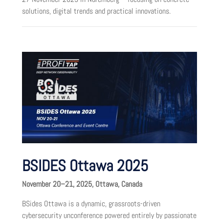
solutions, digital trends and practical innovations.
BSIDES Ottawa 2025
November 20–21, 2025, Ottawa, Canada
BSides Ottawa is a dynamic, grassroots-driven
cybersecurity unconference powered entirely by passionate