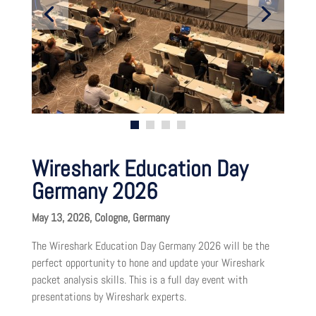
Wireshark Education Day
Germany 2026
May 13, 2026, Cologne, Germany
The Wireshark Education Day Germany 2026 will be the
perfect opportunity to hone and update your Wireshark
packet analysis skills. This is a full day event with
presentations by Wireshark experts.