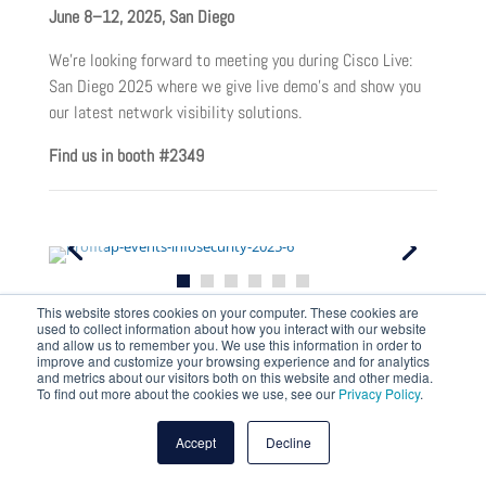
June 8–12, 2025, San Diego
We’re looking forward to meeting you during Cisco Live:
San Diego 2025 where we give live demo’s and show you
our latest network visibility solutions.
Find us in booth #2349
This website stores cookies on your computer. These cookies are
used to collect information about how you interact with our website
Infosecurity Europe
and allow us to remember you. We use this information in order to
improve and customize your browsing experience and for analytics
and metrics about our visitors both on this website and other media.
June 3–5, 2025, London
To find out more about the cookies we use, see our
Privacy Policy
.
Experience the latest global trends, innovative products,
Accept
Decline
professionals who have ‘been there and done that’ and see
in action some of the best tools on the market.