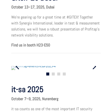
October 13–17, 2025, Dubai
We’re gearing up for a great time at #GITEX! Together
with Synergix International, leader in test & measurement
solutions, we will have a robust presentation of Profitap’s
network visibility solutions.
Find us in booth H23-E50
it-sa 2025
October 7–9, 2025, Nuremberg
it-sa counts as one of the most important IT security