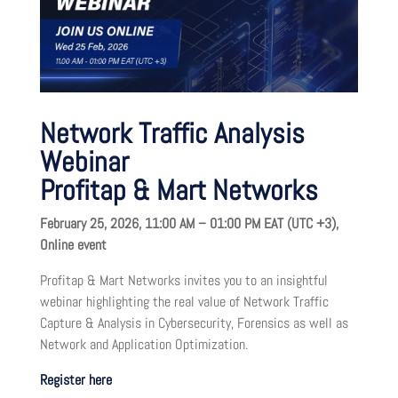
Network Traffic Analysis
Webinar
Profitap & Mart Networks
February 25, 2026, 11:00 AM – 01:00 PM EAT (UTC +3),
Online event
Profitap & Mart Networks invites you to an insightful
webinar highlighting the real value of Network Traffic
Capture & Analysis in Cybersecurity, Forensics as well as
Network and Application Optimization.
Register here