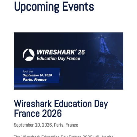
Upcoming Events
Wireshark Education Day
France 2026
September 10, 2026, Paris, France