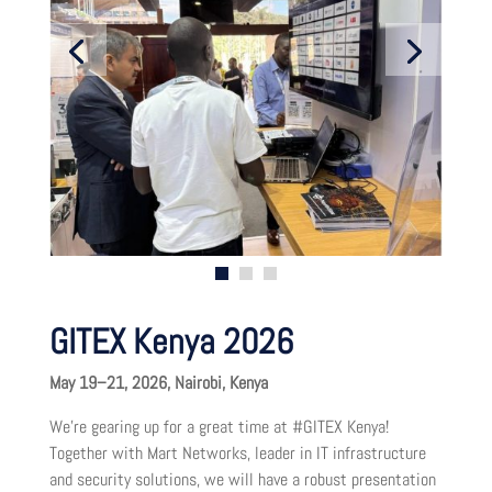
GITEX Kenya 2026
May 19–21, 2026, Nairobi, Kenya
We’re gearing up for a great time at #GITEX Kenya!
Together with Mart Networks, leader in IT infrastructure
and security solutions, we will have a robust presentation