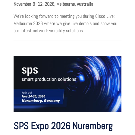
November 9–12, 2026, Melbourne, Australia
We’re looking forward to meeting you during Cisco Live:
Melbourne 2026 where we give live demo’s and show you
our latest network visibility solutions.
SPS Expo 2026 Nuremberg