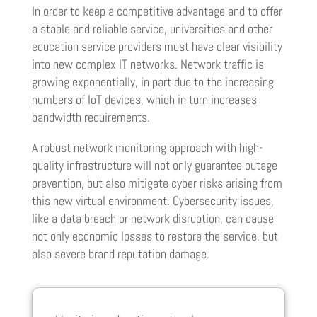
In order to keep a competitive advantage and to offer
a stable and reliable service, universities and other
education service providers must have clear visibility
into new complex IT networks. Network traffic is
growing exponentially, in part due to the increasing
numbers of IoT devices, which in turn increases
bandwidth requirements.
A robust network monitoring approach with high-
quality infrastructure will not only guarantee outage
prevention, but also mitigate cyber risks arising from
this new virtual environment. Cybersecurity issues,
like a data breach or network disruption, can cause
not only economic losses to restore the service, but
also severe brand reputation damage.