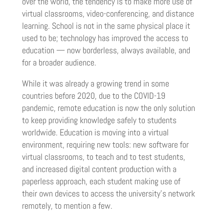
over the world, the tendency is to make more use of
virtual classrooms, video-conferencing, and distance
learning. School is not in the same physical place it
used to be; technology has improved the access to
education — now borderless, always available, and
for a broader audience.
While it was already a growing trend in some
countries before 2020, due to the COVID-19
pandemic, remote education is now the only solution
to keep providing knowledge safely to students
worldwide. Education is moving into a virtual
environment, requiring new tools: new software for
virtual classrooms, to teach and to test students,
and increased digital content production with a
paperless approach, each student making use of
their own devices to access the university’s network
remotely, to mention a few.