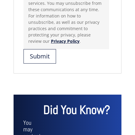
services. You may unsubscribe from
these communications at any time.
For information on how to
unsubscribe, as well as our privacy
practices and commitment to
protecting your privacy, please
review our
Privacy Policy
.
Did You Know?
You
may