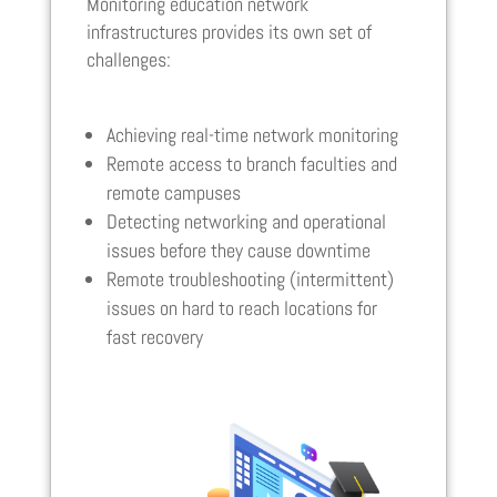
Monitoring education network
infrastructures provides its own set of
challenges:
Achieving real-time network monitoring
Remote access to branch faculties and
remote campuses
Detecting networking and operational
issues before they cause downtime
Remote troubleshooting (intermittent)
issues on hard to reach locations for
fast recovery