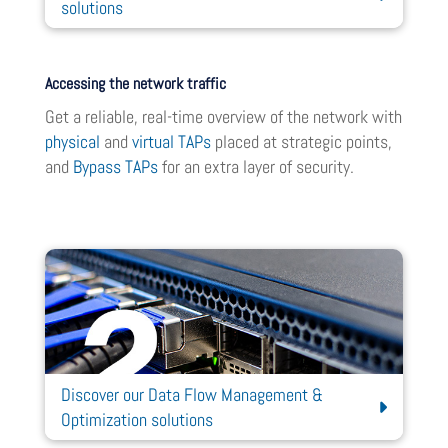
solutions
Accessing the network traffic
Get a reliable, real-time overview of the network with
physical
and
virtual TAPs
placed at strategic points,
and
Bypass TAPs
for an extra layer of security.
Discover our Data Flow Management &
Optimization solutions