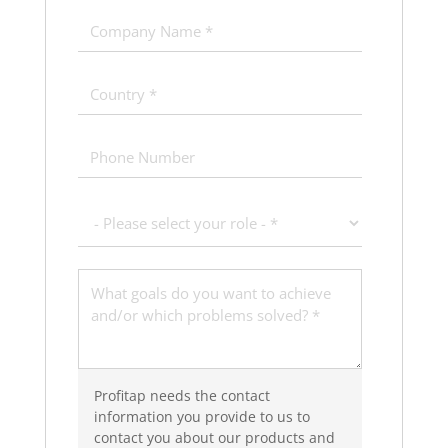
Profitap needs the contact
information you provide to us to
contact you about our products and