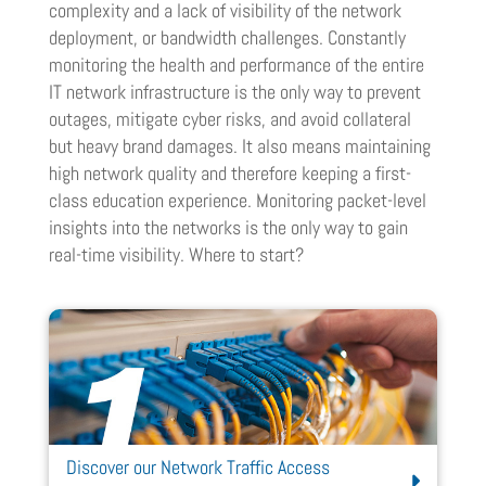
complexity and a lack of visibility of the network
deployment, or bandwidth challenges. Constantly
monitoring the health and performance of the entire
IT network infrastructure is the only way to prevent
outages, mitigate cyber risks, and avoid collateral
but heavy brand damages. It also means maintaining
high network quality and therefore keeping a first-
class education experience. Monitoring packet-level
insights into the networks is the only way to gain
real-time visibility. Where to start?
Discover our Network Traffic Access