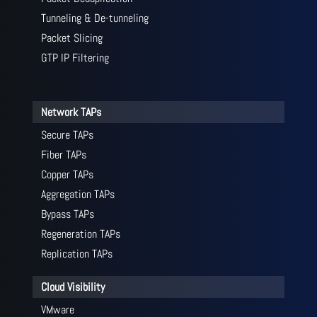
Tunneling & De-tunneling
Packet Slicing
GTP IP Filtering
Network TAPs
Secure TAPs
Fiber TAPs
Copper TAPs
Aggregation TAPs
Bypass TAPs
Regeneration TAPs
Replication TAPs
Cloud Visibility
VMware