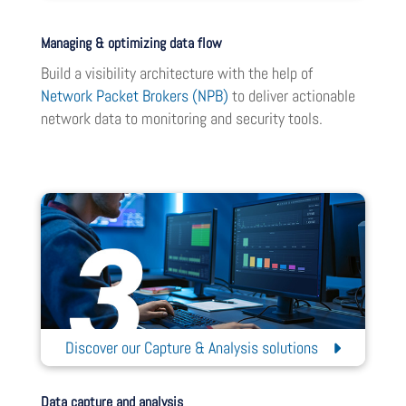
Managing & optimizing data flow
Build a visibility architecture with the help of
Network Packet Brokers (NPB)
to deliver actionable
network data to monitoring and security tools.
Discover our Capture & Analysis solutions
Data capture and analysis