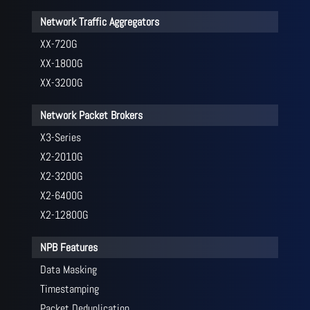
Network Traffic Aggregators
XX-720G
XX-1800G
XX-3200G
Network Packet Brokers
X3-Series
X2-2010G
X2-3200G
X2-6400G
X2-12800G
NPB Features
Data Masking
Timestamping
Packet Deduplication