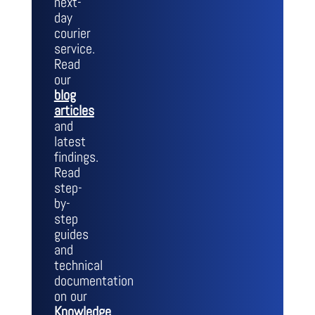
next-
day
courier
service.
Read
our
blog
articles
and
latest
findings.
Read
step-
by-
step
guides
and
technical
documentation
on our
Knowledge