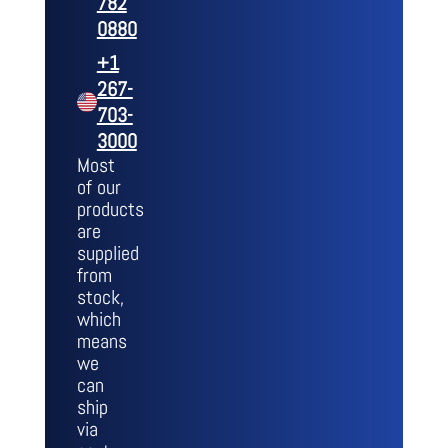
782
0880
+1
267-
703-
3000
Most
of our
products
are
supplied
from
stock,
which
means
we
can
ship
via