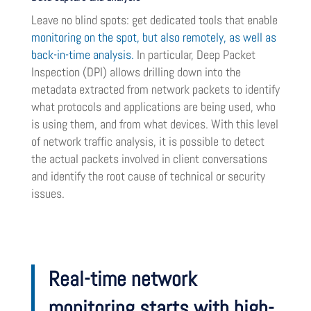
Leave no blind spots: get dedicated tools that enable
monitoring on the spot, but also remotely, as well as
back-in-time analysis.
In particular, Deep Packet
Inspection (DPI) allows drilling down into the
metadata extracted from network packets to identify
what protocols and applications are being used, who
is using them, and from what devices. With this level
of network traffic analysis, it is possible to detect
the actual packets involved in client conversations
and identify the root cause of technical or security
issues.
Real-time network
monitoring starts with high-