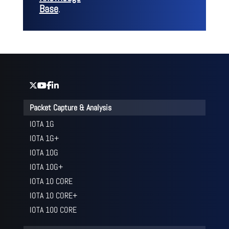
Base
.
Packet Capture & Analysis
IOTA 1G
IOTA 1G+
IOTA 10G
IOTA 10G+
IOTA 10 CORE
IOTA 10 CORE+
IOTA 100 CORE