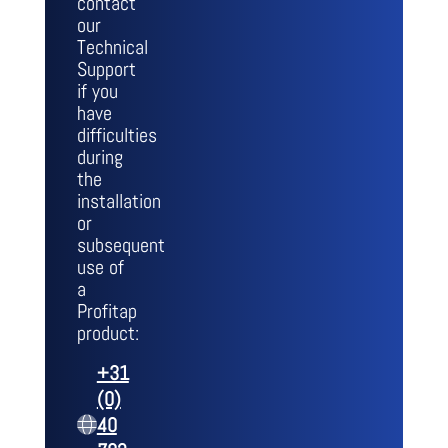
contact
our
Technical
Support
if you
have
difficulties
during
the
installation
or
subsequent
use of
a
Profitap
product:
+31
(0)
40