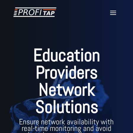
Education
Providers
Network
Solutions
Ensure network availability with
real-time monitoring and avoid