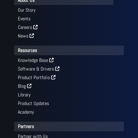
About Us
Our Story
Events
Careers
News
Resources
Knowledge Base
Software & Drivers
Product Portfolio
Blog
Library
Product Updates
Academy
Partners
Partner with Us