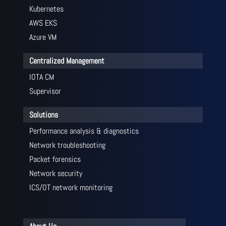
Kubernetes
AWS EKS
Azure VM
Centralized Management
IOTA CM
Supervisor
Solutions
Performance analysis & diagnostics
Network troubleshooting
Packet forensics
Network security
ICS/OT network monitoring