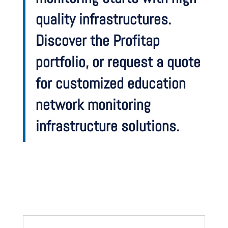
quality infrastructures.
Discover the Profitap
portfolio, or request a quote
for customized education
network monitoring
infrastructure solutions.