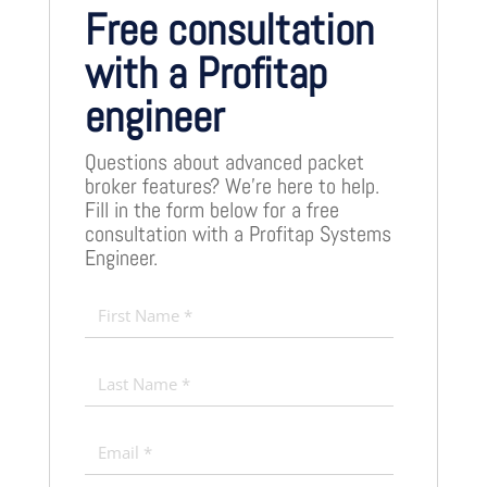
Free consultation
with a Profitap
engineer
Questions about advanced packet
broker features? We’re here to help.
Fill in the form below for a free
consultation with a Profitap Systems
Engineer.