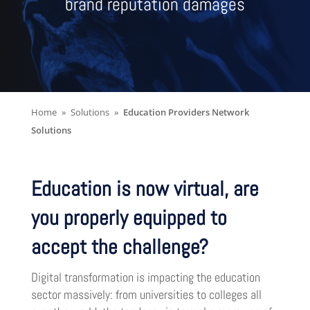
brand reputation damages
Home
Solutions
Education Providers Network
Solutions
Education is now virtual, are
you properly equipped to
accept the challenge?
Digital transformation is impacting the education
sector massively: from universities to colleges all