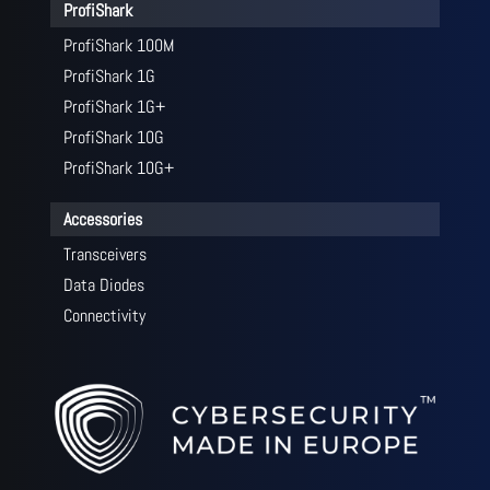
ProfiShark
ProfiShark 100M
ProfiShark 1G
ProfiShark 1G+
ProfiShark 10G
ProfiShark 10G+
Accessories
Transceivers
Data Diodes
Connectivity