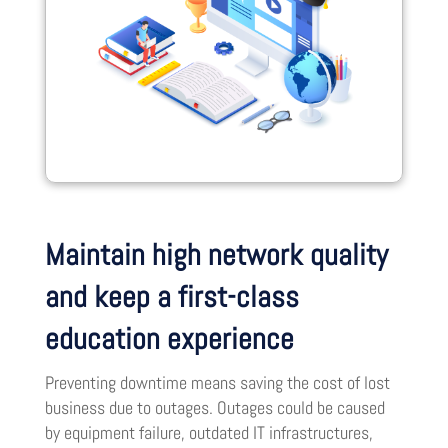
Maintain high network quality
and keep a first-class
education experience
Preventing downtime means saving the cost of lost
business due to outages. Outages could be caused
by equipment failure, outdated IT infrastructures,