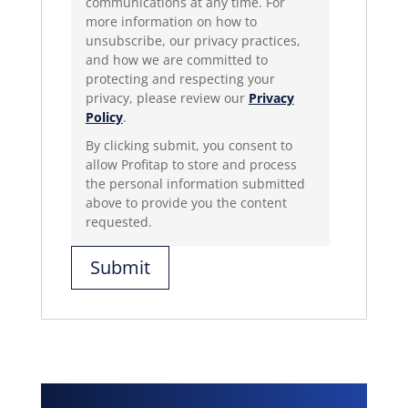
communications at any time. For
more information on how to
unsubscribe, our privacy practices,
and how we are committed to
protecting and respecting your
privacy, please review our
Privacy
Policy
.
By clicking submit, you consent to
allow Profitap to store and process
the personal information submitted
above to provide you the content
requested.