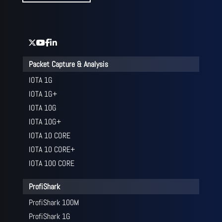
Packet Capture & Analysis
IOTA 1G
IOTA 1G+
IOTA 10G
IOTA 10G+
IOTA 10 CORE
IOTA 10 CORE+
IOTA 100 CORE
ProfiShark
ProfiShark 100M
ProfiShark 1G