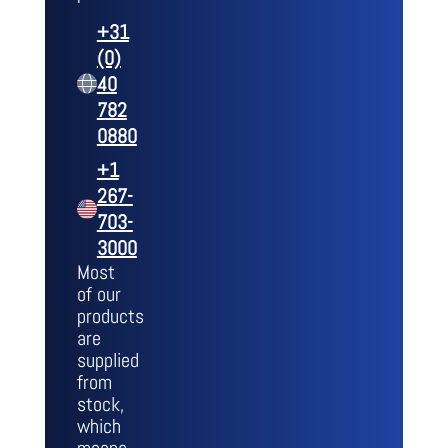
+31
(0)
40
782
0880
+1
267-
703-
3000
Most
of our
products
are
supplied
from
stock,
which