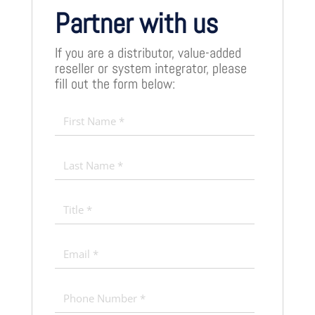
Partner with us
If you are a distributor, value-added
reseller or system integrator, please
fill out the form below: