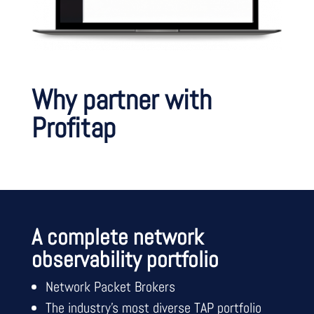
Why partner with
Profitap
A complete network
observability portfolio
Network Packet Brokers
The industry’s most diverse TAP portfolio