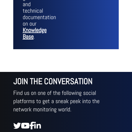
and
technical
documentation
on our
Knowledge
Base
.
JOIN THE CONVERSATION
Find us on one of the following social
platforms to get a sneak peek into the
network monitoring world.