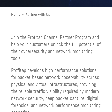
Home
Partner with Us
Join the Profitap Channel Partner Program and
help your customers unlock the full potential of
their cybersecurity and network monitoring
tools
.
Profitap develops high-performance solutions
for packet-based network observability across
physical and virtual infrastructures, providing
the reliable traffic visibility required by modern
network security, deep packet capture, digital
forensics, and network performance monitoring