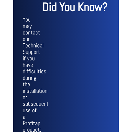
Did You Know?
You
may
contact
our
Technical
Support
if you
have
difficulties
during
the
installation
or
subsequent
use of
a
Profitap
product: