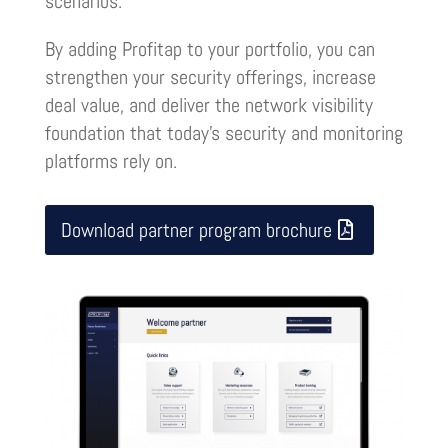
scenarios.
By adding Profitap to your portfolio, you can
strengthen your security offerings, increase
deal value, and deliver the network visibility
foundation that today’s security and monitoring
platforms rely on
.
Download partner program brochure