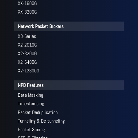
XX-1800G
XX-3200G
Network Packet Brokers
X3-Series
X2-2010G
X2-3200G
X2-6400G
X2-12800G
NPB Features
Data Masking
Timestamping
Packet Deduplication
Tunneling & De-tunneling
Packet Slicing