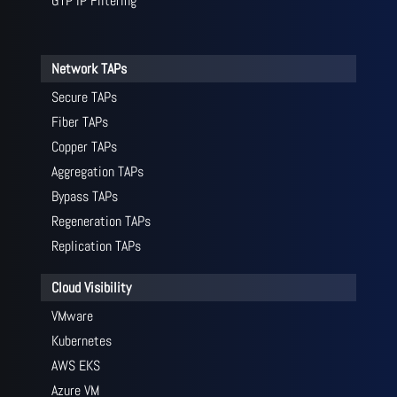
GTP IP Filtering
Network TAPs
Secure TAPs
Fiber TAPs
Copper TAPs
Aggregation TAPs
Bypass TAPs
Regeneration TAPs
Replication TAPs
Cloud Visibility
VMware
Kubernetes
AWS EKS
Azure VM