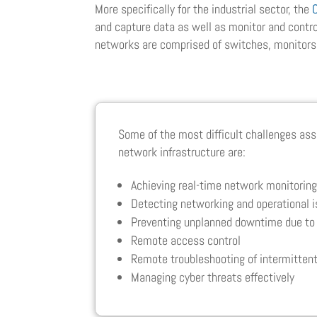
More specifically for the industrial sector, the
and capture data as well as monitor and control
networks are comprised of switches, monitors
Some of the most difficult challenges ass
network infrastructure are:
Achieving real-time network monitorin
Detecting networking and operational 
Preventing unplanned downtime due to 
Remote access control
Remote troubleshooting of intermittent
Managing cyber threats effectively