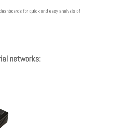
dashboards for quick and easy analysis of
rial networks: