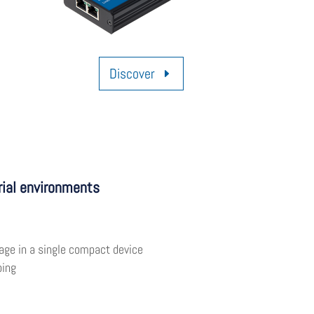
Discover
rial environments
age in a single compact device
ping