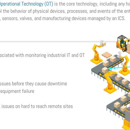
Operational Technology (OT)
is the core technology, including any 
 the behavior of physical devices, processes, and events of the ent
, sensors, valves, and manufacturing devices managed by an ICS.
ociated with monitoring industrial IT and OT
g
issues before they cause downtime
equipment failure
 issues on hard to reach remote sites