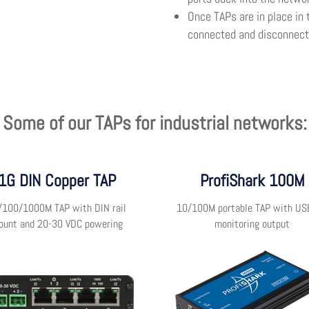
Once TAPs are in place in 
connected and disconnecte
Some of our TAPs for industrial networks:
1G DIN Copper TAP
ProfiShark 100M
/100/1000M TAP with DIN rail
10/100M portable TAP with US
ount and 20-30 VDC powering
monitoring output