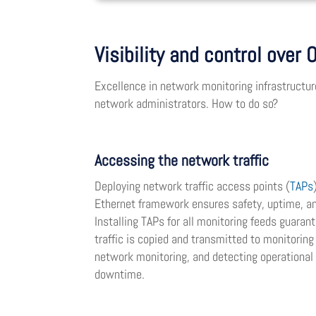
Visibility and control over
Excellence in network monitoring infrastructure
network administrators. How to do so?
Accessing the network traffic
Deploying network traffic access points (
TAPs
Ethernet framework ensures safety, uptime, an
Installing TAPs for all monitoring feeds guara
traffic is copied and transmitted to monitoring
network monitoring, and detecting operational
downtime.