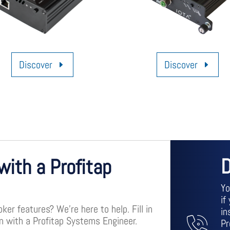
Discover
Discover
D
with a Profitap
Yo
if
er features? We’re here to help. Fill in
in
on with a Profitap Systems Engineer.
Pr