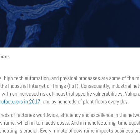
tions
s, high tech automation, and physical processes are some of the ma
 the Industrial Internet of Things (IIoT). Consequently, industrial 
th an increased risk of industrial specific vulnerabilities. Vulnerab
nufacturers in 2017
, and by hundreds of plant floors every day.
reds of factories worldwide, efficiency and excellence in the netw
wntime, which in turn adds costs. And in manufacturing, time equal
eshooting is crucial. Every minute of downtime impacts business prod