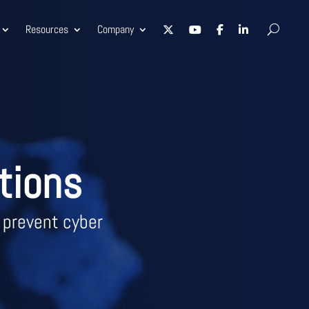
Resources
Company
tions
 prevent cyber