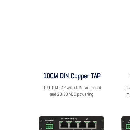
100M DIN Copper TAP
10/100M TAP with DIN rail mount
10
and 20-30 VDC powering
m