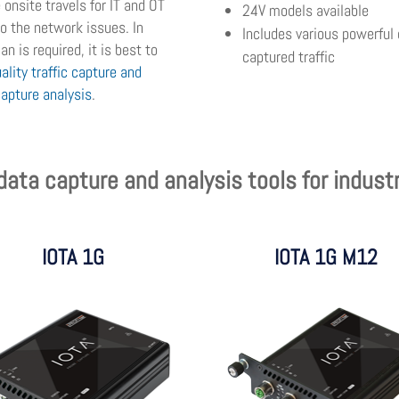
onsite travels for IT and OT
24V models available
 to the network issues. In
Includes various powerful 
n is required, it is best to
captured traffic
ality traffic capture and
capture analysis
.
ata capture and analysis tools for indust
IOTA 1G
IOTA 1G M12