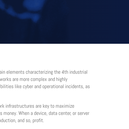
in elements characterizing the 4th industrial
networks are more complex and highly
ilities like cyber and operational incidents, as
ork infrastructures are key to maximize
s money. When a device, data center, or server
uction, and so, profit.