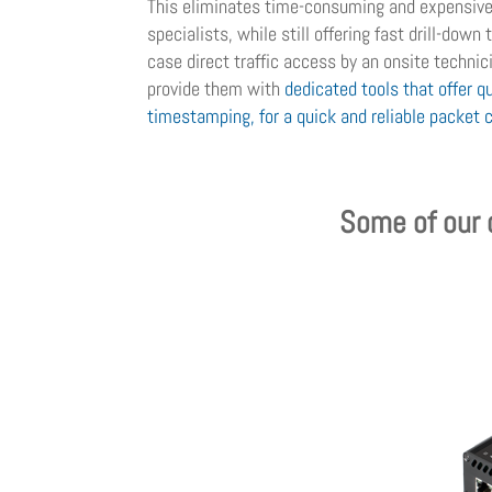
This eliminates time-consuming and expensive 
specialists, while still offering fast drill-down
case direct traffic access by an onsite technicia
provide them with
dedicated tools that offer qu
timestamping, for a quick and reliable packet 
Some of our d