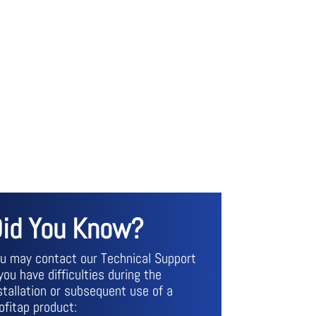
id You Know?
u may contact our Technical Support
 you have difficulties during the
stallation or subsequent use of a
ofitap product: