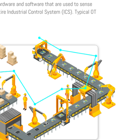
hardware and software that are used to sense
ire Industrial Control System (ICS). Typical OT