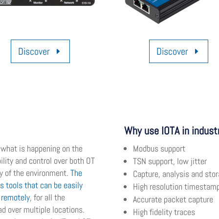
Discover
Discover
Why use IOTA in indust
f what is happening on the
Modbus support
ility and control over both OT
TSN support, low jitter
ty of the environment.
The
Capture, analysis and stor
is tools that can be easily
High resolution timestam
d remotely
, for all the
Accurate packet capture
d over multiple locations.
High fidelity traces