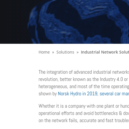
Home
Solutions
Industrial Network Solu
The integration of advanced industrial network
revolution, better known as the Industry 4.0 or
heterogeneous, and most of the time operating wi
shown by
Norsk Hydro in 2019
,
several car ma
Whether it is a company with one plant or hund
operational efforts and avoid bottlenecks & do
on the network fails, accurate and fast troubl