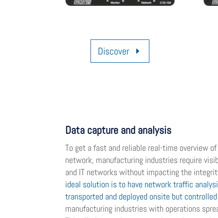
Discover
Data capture and analysis
To get a fast and reliable real-time overview o
network, manufacturing industries require visib
and IT networks without impacting the integri
ideal solution is to have network traffic analys
transported and deployed onsite but controlle
manufacturing industries with operations sprea