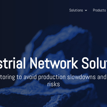
Solutions
Products
strial Network Solu
oring to avoid production slowdowns and
risks