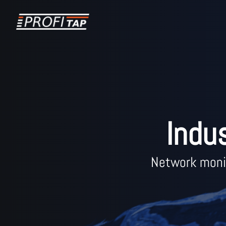
Indu
Network monit