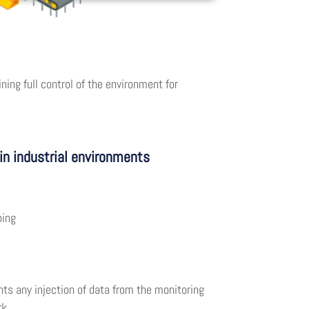
ing full control of the environment for
in industrial environments
ping
ts any injection of data from the monitoring
rk