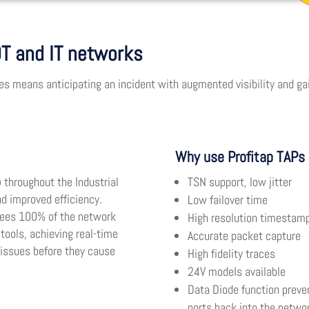
 OT and IT networks
s means anticipating an incident with augmented visibility and gain
Why use Profitap TAPs 
) throughout the Industrial
TSN support, low jitter
d improved efficiency.
Low failover time
ntees 100% of the network
High resolution timestam
 tools, achieving real-time
Accurate packet capture
 issues before they cause
High fidelity traces
24V models available
Data Diode function preven
ports back into the netwo