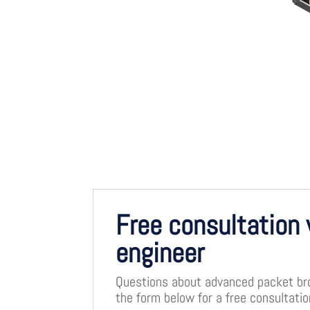
Free consultation 
engineer
Questions about advanced packet brok
the form below for a free consultati