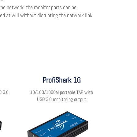
the network, the monitor ports can be
d at will without disrupting the network link
ProfiShark 1G
B 3.0
10/100/1000M portable TAP with
USB 3.0 monitoring output