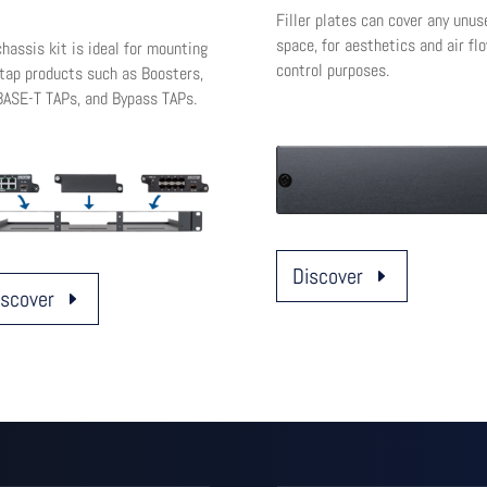
Filler plates can cover any unus
space, for aesthetics and air fl
hassis kit is ideal for mounting
control purposes.
itap products such as Boosters,
ASE-T TAPs, and Bypass TAPs.
Discover
iscover