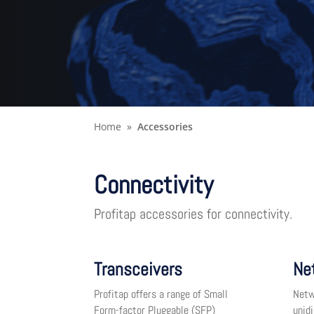
Home
Accessories
Connectivity
Profitap accessories for connectivity.
Transceivers
Ne
Profitap offers a range of Small
Netw
Form-factor Pluggable (SFP)
unid