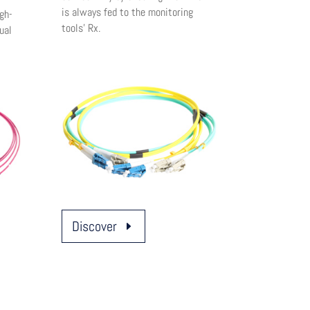
is always fed to the monitoring
gh-
tools’ Rx.
ual
Discover