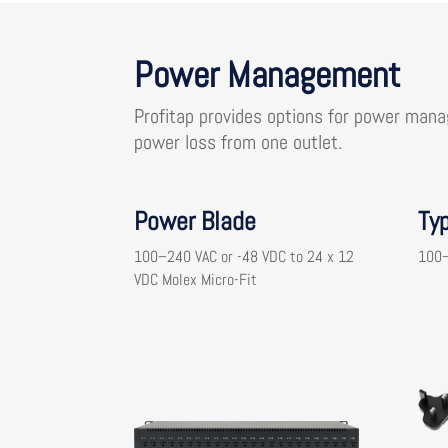
Power Management
Profitap provides options for power mana
power loss from one outlet.
Power Blade
Ty
100–240 VAC or -48 VDC to 24 x 12
100–
VDC Molex Micro-Fit