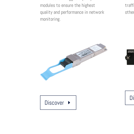
modules to ensure the highest
traff
quality and performance in network
othe
monitoring.
D
Discover