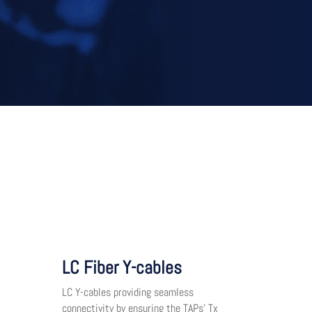
LC Fiber Y-cables
LC Y-cables providing seamless
connectivity by ensuring the TAPs’ Tx