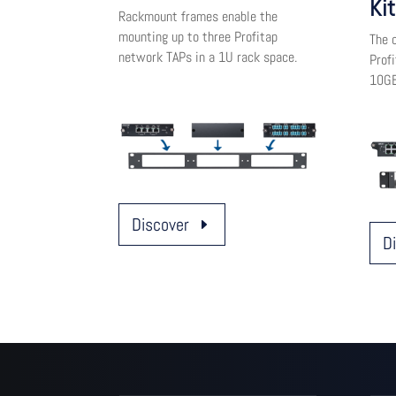
Kit
Rackmount frames enable the
mounting up to three Profitap
The c
network TAPs in a 1U rack space.
Prof
10GB
Discover
D