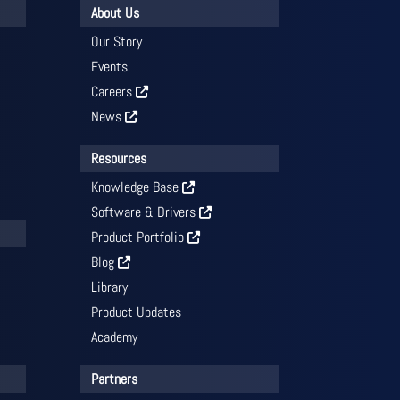
About Us
Our Story
Events
Careers
News
Resources
Knowledge Base
Software & Drivers
Product Portfolio
Blog
Library
Product Updates
Academy
Partners