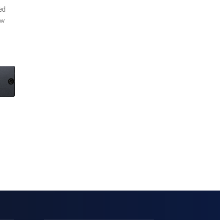
ed
ow