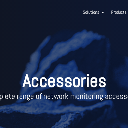
Solutions
Products
Accessories
lete range of network monitoring access