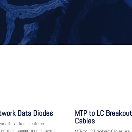
twork Data Diodes
MTP to LC Breakout
Cables
ork Data Diodes enforce
irectional connections, allowing
MTP to LC Breakout Cables are