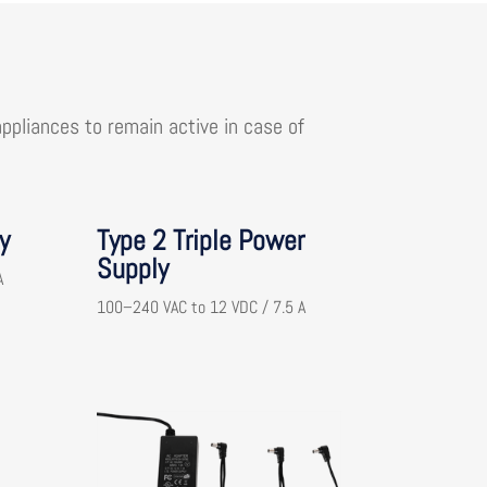
pliances to remain active in case of
y
Type 2 Triple Power
Supply
A
100–240 VAC to 12 VDC / 7.5 A