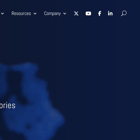
Resources
Company
ories