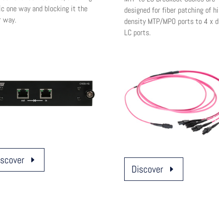
ic one way and blocking it the
designed for fiber patching of hi
r way.
density MTP/MPO ports to 4 x d
LC ports.
iscover
Discover