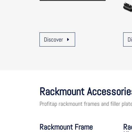
Discover
D
Rackmount Accessorie
Profitap rackmount frames and filler plat
Rackmount Frame
Ra