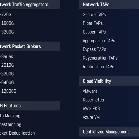
twork Traffic Aggregators
Network TAPs
-720G
Secure TAPs
-1800G
Fiber TAPs
-3200G
Copper TAPs
Aggregation TAPs
twork Packet Brokers
Bypass TAPs
-Series
Regeneration TAPs
-2010G
Replication TAPs
-3200G
Cloud Visibility
-6400G
-12800G
VMware
Kubernetes
B Features
AWS EKS
ta Masking
Azure VM
mestamping
Centralized Management
cket Deduplication