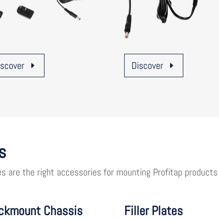
iscover
Discover
s
es are the right accessories for mounting Profitap products
ckmount Chassis
Filler Plates