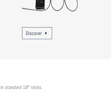
Discover
 in standard 19″ racks.