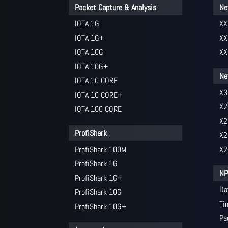
Packet Capture & Analysis
Ne
IOTA 1G
XX
IOTA 1G+
XX
IOTA 10G
XX
IOTA 10G+
Ne
IOTA 10 CORE
X3
IOTA 10 CORE+
X2
IOTA 100 CORE
X2
ProfiShark
X2
ProfiShark 100M
X2
ProfiShark 1G
NP
ProfiShark 1G+
Da
ProfiShark 10G
Ti
ProfiShark 10G+
Pa