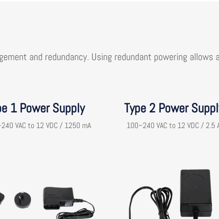
gement and redundancy. Using redundant powering allows ap
pe 1 Power Supply
Type 2 Power Suppl
240 VAC to 12 VDC / 1250 mA
100–240 VAC to 12 VDC / 2.5 