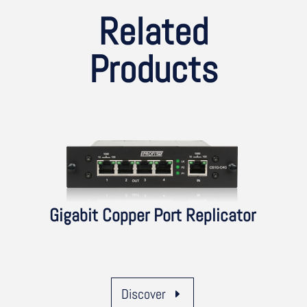
Related
Products
Gigabit Copper Port Replicator
Discover