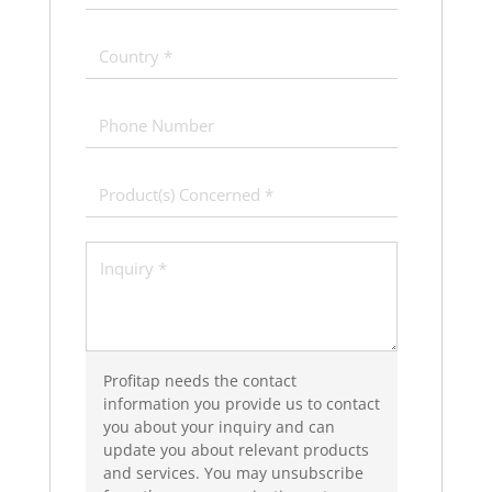
Profitap needs the contact
information you provide us to contact
you about your inquiry and can
update you about relevant products
and services. You may unsubscribe