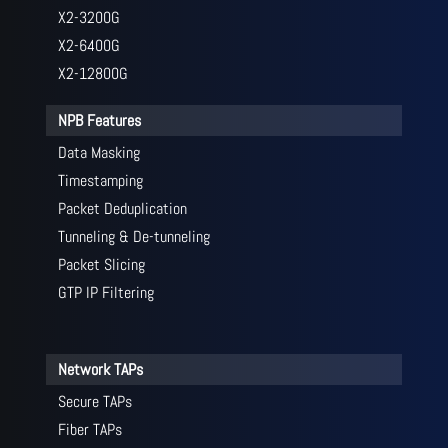
X2-3200G
X2-6400G
X2-12800G
NPB Features
Data Masking
Timestamping
Packet Deduplication
Tunneling & De-tunneling
Packet Slicing
GTP IP Filtering
Network TAPs
Secure TAPs
Fiber TAPs