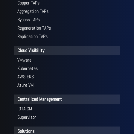
Copper TAPs
Aggregation TAPs
Bypass TAPs
Regeneration TAPs
Replication TAPs
Cloud Visibility
VMware
Kubernetes
AWS EKS
Azure VM
Centralized Management
IOTA CM
Supervisor
Solutions