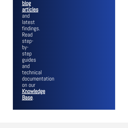
blog
articles
and
latest
findings.
Read
step-
by-
step
guides
and
technical
documentation
on our
Knowledge
Base
.