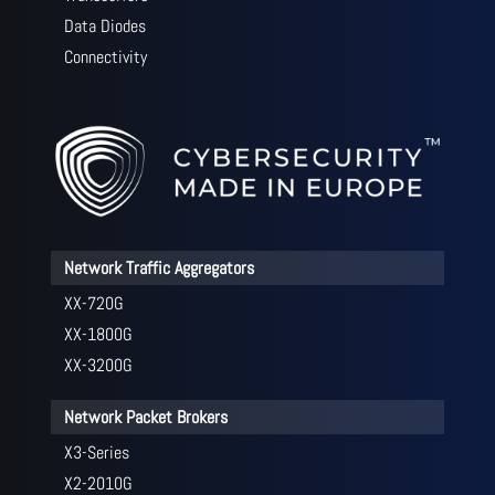
Data Diodes
Connectivity
Network Traffic Aggregators
XX-720G
XX-1800G
XX-3200G
Network Packet Brokers
X3-Series
X2-2010G