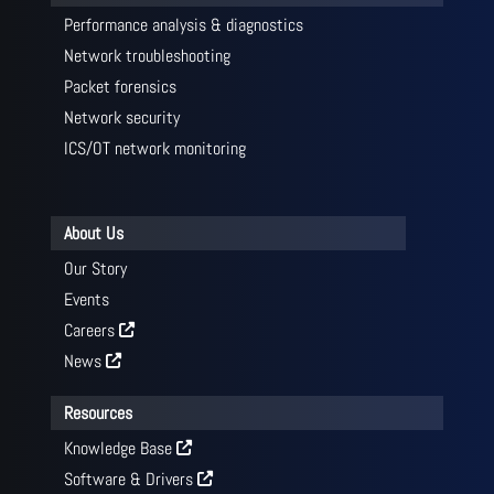
Performance analysis & diagnostics
Network troubleshooting
Packet forensics
Network security
ICS/OT network monitoring
About Us
Our Story
Events
Careers
News
Resources
Knowledge Base
Software & Drivers