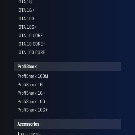
IOTA 1G
IOTA 1G+
IOTA 10G
IOTA 10G+
IOTA 10 CORE
IOTA 10 CORE+
IOTA 100 CORE
ProfiShark
ProfiShark 100M
ProfiShark 1G
ProfiShark 1G+
ProfiShark 10G
ProfiShark 10G+
Accessories
Transceivers