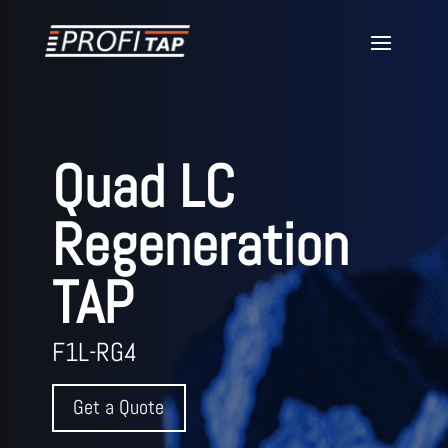
Quad LC
Regeneration
TAP
F1L-RG4
Get a Quote