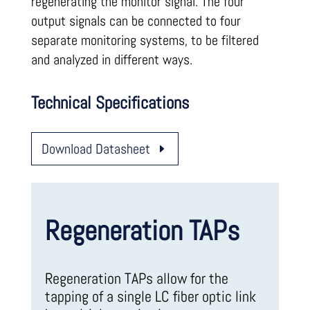
regenerating the monitor signal. The four
output signals can be connected to four
separate monitoring systems, to be filtered
and analyzed in different ways.
Technical Specifications
Download Datasheet
Regeneration TAPs
Regeneration TAPs allow for the
tapping of a single LC fiber optic link