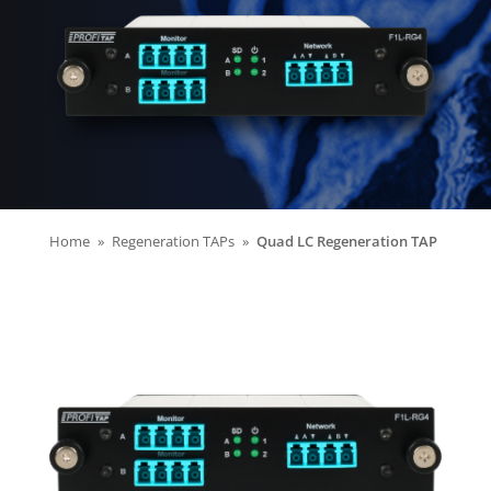
Home
Regeneration TAPs
Quad LC Regeneration TAP