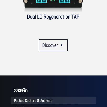
Dual LC Regeneration TAP
Discover
Packet Capture & Analysis