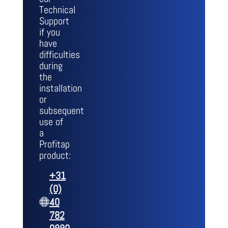
Technical
Support
if you
have
difficulties
during
the
installation
or
subsequent
use of
a
Profitap
product:
+31
(0)
40
782