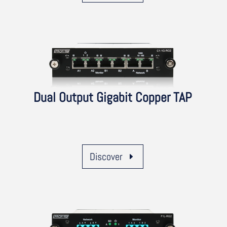
Dual Output Gigabit Copper TAP
Discover