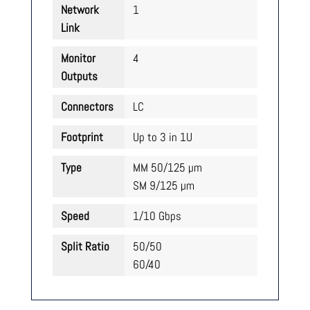
Network
1
Link
Monitor
4
Outputs
Connectors
LC
Footprint
Up to 3 in 1U
Type
MM 50/125 µm
SM 9/125 µm
Speed
1/10 Gbps
Split Ratio
50/50
60/40