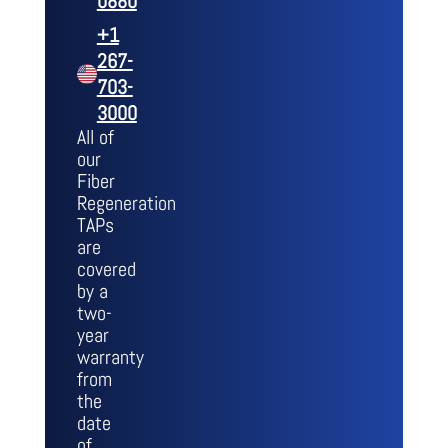
0880
+1
267-
703-
3000
All of
our
Fiber
Regeneration
TAPs
are
covered
by a
two-
year
warranty
from
the
date
of