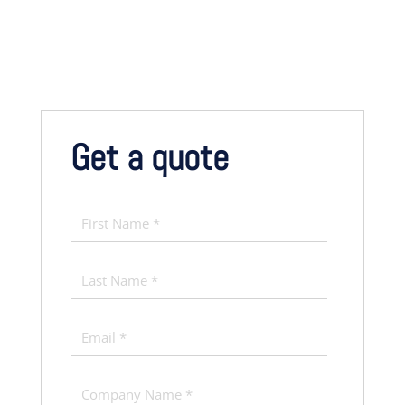
Get a quote