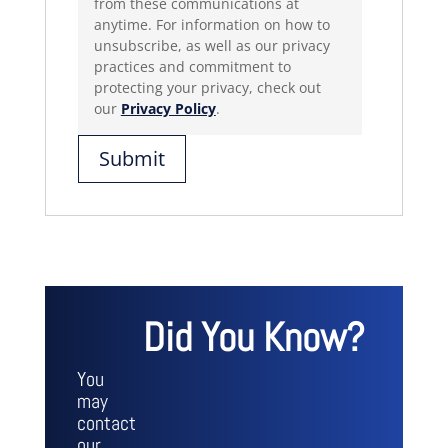
from these communications at
anytime. For information on how to
unsubscribe, as well as our privacy
practices and commitment to
protecting your privacy, check out
our
Privacy Policy
.
Did You Know?
You
may
contact
our