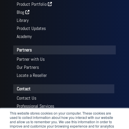
Product Portfolio
Blog
Library
Product Updates
Academy
Partners
Partner with Us
Our Partners
Locate a Reseller
Contact
Contact Us
Professional Services
This website stores cookies on your computer. These cookies are
Get a Quote
used to collect information about how you interact with our website
and allow us to remember you. We use this information in order to
improve and customize your browsing experience and for analytics