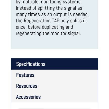
by multiple monitoring systems.
Instead of splitting the signal as
many times as an output is needed,
the Regeneration TAP only splits it
once, before duplicating and
regenerating the monitor signal.
Specifications
Features
Resources
Accessories