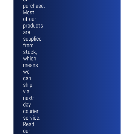
purchase.
Most
of our
products
are
supplied
from
stock,
which
means
we
can
ship
via
next-
day
courier
service.
Read
our