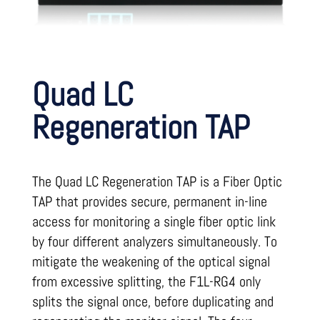
Quad LC
Regeneration TAP
The Quad LC Regeneration TAP is a Fiber Optic
TAP that provides secure, permanent in-line
access for monitoring a single fiber optic link
by four different analyzers simultaneously. To
mitigate the weakening of the optical signal
from excessive splitting, the F1L-RG4 only
splits the signal once, before duplicating and