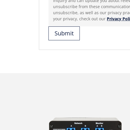
inquiry and can update you about relevant 
unsubscribe from these communications
unsubscribe, as well as our privacy pr
your privacy, check out our
Privacy Pol