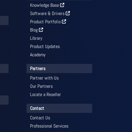
Knowledge Base
Software & Drivers
Product Portfolio
Blog
Library
Product Updates
Academy
Partners
Partner with Us
Our Partners
Locate a Reseller
Contact
Contact Us
Professional Services