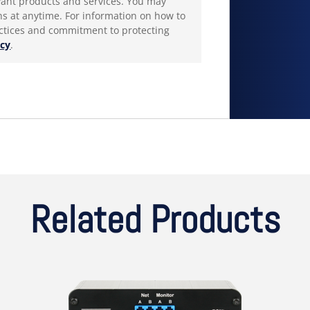
products and services. You may
 at anytime. For information on how to
actices and commitment to protecting
icy
.
Related Products