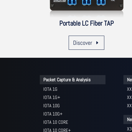
Portable LC Fiber TAP
Discover
Packet Capture & Analysis
Ne
IOTA 1G
XX
IOTA 1G+
XX
IOTA 10G
XX
IOTA 10G+
Ne
IOTA 10 CORE
X3
IOTA 10 CORE+