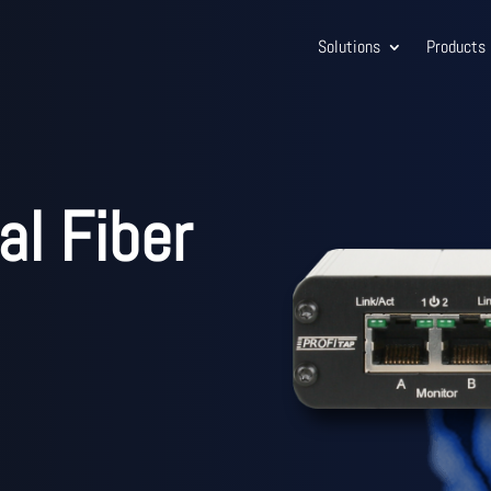
Solutions
Products
al Fiber