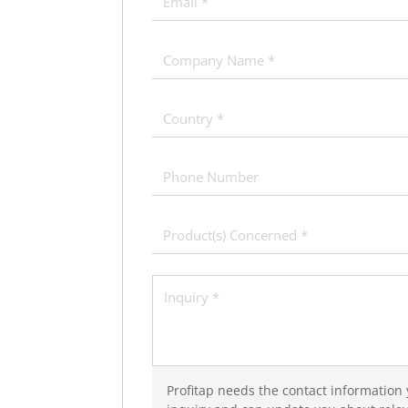
Profitap needs the contact information