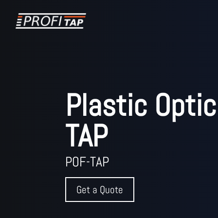
Plastic Optic
TAP
POF-TAP
Get a Quote