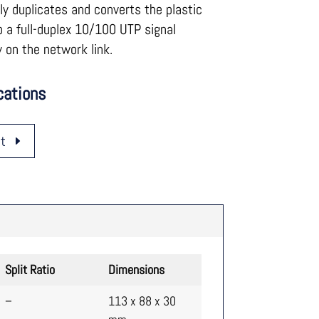
y duplicates and converts the plastic
to a full-duplex 10/100 UTP signal
 on the network link.
cations
t
Split Ratio
Dimensions
–
113 x 88 x 30