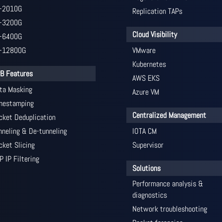
-2010G
Replication TAPs
-3200G
Cloud Visibility
-6400G
-12800G
VMware
Kubernetes
B Features
AWS EKS
ta Masking
Azure VM
mestamping
Centralized Management
cket Deduplication
nneling & De-tunneling
IOTA CM
cket Slicing
Supervisor
P IP Filtering
Solutions
Performance analysis &
diagnostics
Network troubleshooting