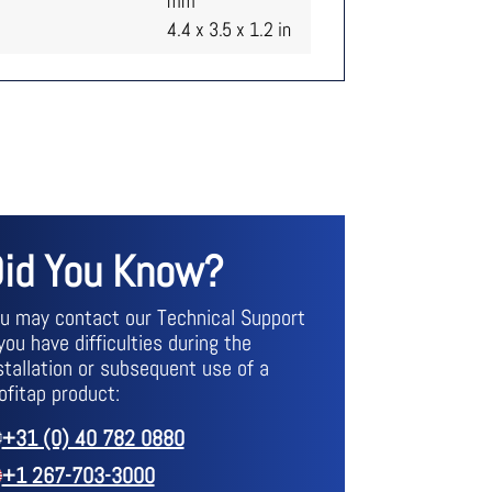
mm
4.4 x 3.5 x 1.2 in
id You Know?
u may contact our Technical Support
 you have difficulties during the
stallation or subsequent use of a
ofitap product:
+31 (0) 40 782 0880
+1 267-703-3000