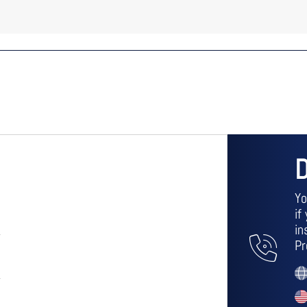
D
Yo
if
in
Pr