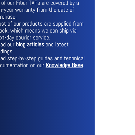
l of our Fiber TAPs are covered by a
n-year warranty from the date of
rchase.
st of our products are supplied from
ock, which means we can ship via
xt-day courier service.
ad our
blog articles
and latest
ndings.
ad step-by-step guides and technical
cumentation on our
Knowledge Base
.