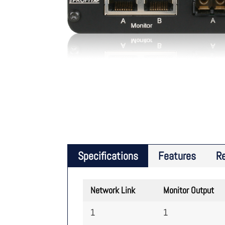
Specifications
Features
R
Network Link
Monitor Output
1
1