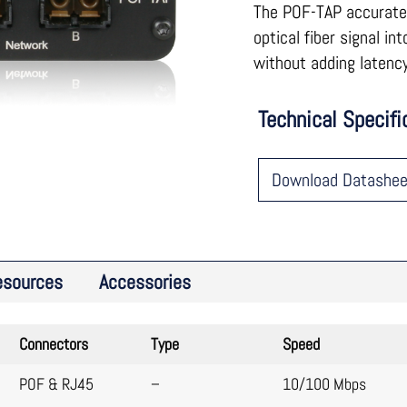
The POF-TAP accuratel
optical fiber signal in
without adding latency
Technical Specifi
Download Datashee
esources
Accessories
Connectors
Type
Speed
POF & RJ45
–
10/100 Mbps