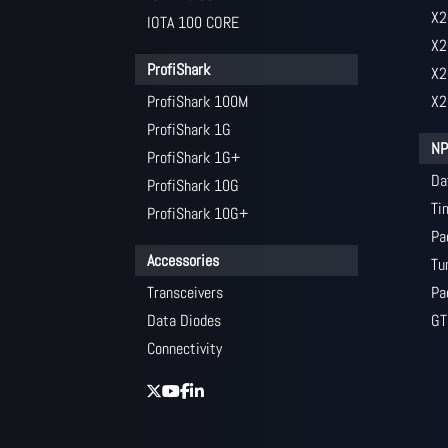
X2
IOTA 100 CORE
X2
ProfiShark
X2
ProfiShark 100M
X2
ProfiShark 1G
NP
ProfiShark 1G+
Da
ProfiShark 10G
Ti
ProfiShark 10G+
Pa
Accessories
Tu
Transceivers
Pa
Data Diodes
GT
Connectivity