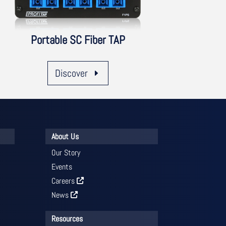
Portable SC Fiber TAP
Discover
About Us
Our Story
Events
Careers
News
Resources