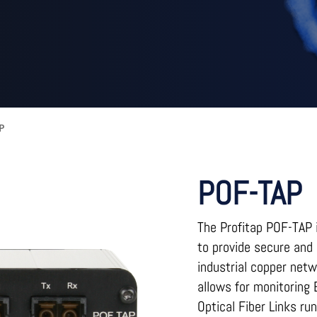
AP
POF-TAP
The Profitap POF-TAP i
to provide secure and 
industrial copper net
allows for monitoring
Optical Fiber Links r