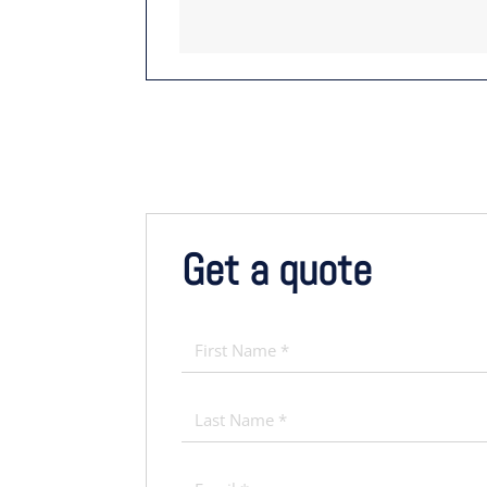
Get a quote