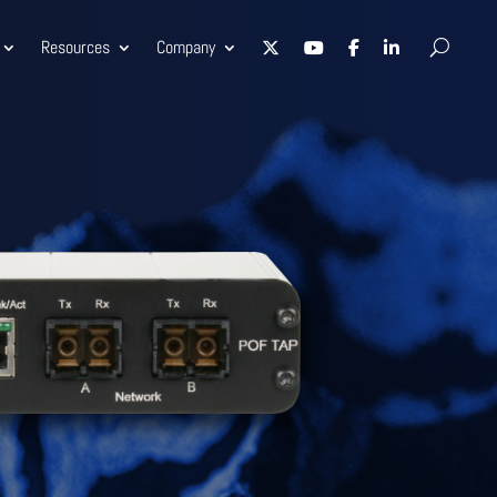
Resources
Company