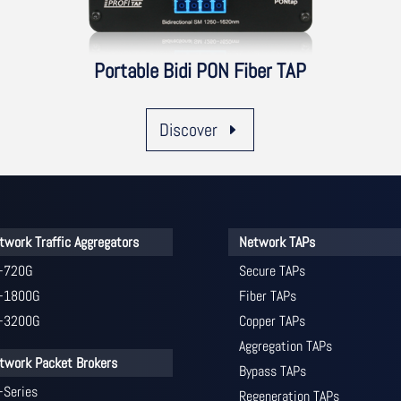
Portable Bidi PON Fiber TAP
Discover
twork Traffic Aggregators
Network TAPs
-720G
Secure TAPs
-1800G
Fiber TAPs
-3200G
Copper TAPs
Aggregation TAPs
twork Packet Brokers
Bypass TAPs
-Series
Regeneration TAPs