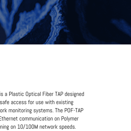
s a Plastic Optical Fiber TAP designed
safe access for use with existing
work monitoring systems. The POF-TAP
 Ethernet communication on Polymer
unning on 10/100M network speeds.