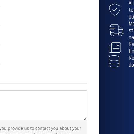
Al
te
pu
Mo
st
ne
Re
fi
Re
do
 you provide us to contact you about your