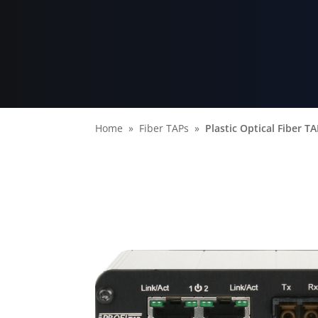
Home
Fiber TAPs
Plastic Optical Fiber T