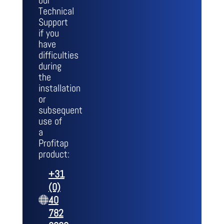
our
Technical
Support
if you
have
difficulties
during
the
installation
or
subsequent
use of
a
Profitap
product:
+31
(0)
40
782