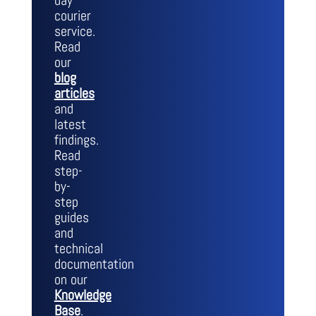
day
courier
service.
Read
our
blog
articles
and
latest
findings.
Read
step-
by-
step
guides
and
technical
documentation
on our
Knowledge
Base
.