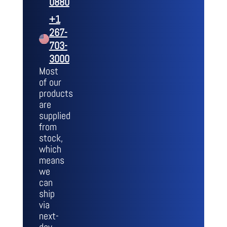
0880
+1
267-
703-
3000
Most
of our
products
are
supplied
from
stock,
which
means
we
can
ship
via
next-