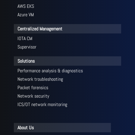
AWS EKS
Azure VM
Centralized Management
IOTA CM
Supervisor
Solutions
Performance analysis & diagnostics
Network troubleshooting
Packet forensics
Network security
ICS/OT network monitoring
About Us