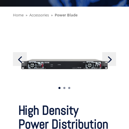
Home
Accessories
Power Blade
High Density
Power Distribution