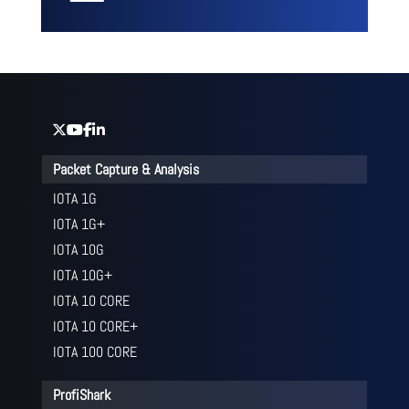
Packet Capture & Analysis
IOTA 1G
IOTA 1G+
IOTA 10G
IOTA 10G+
IOTA 10 CORE
IOTA 10 CORE+
IOTA 100 CORE
ProfiShark