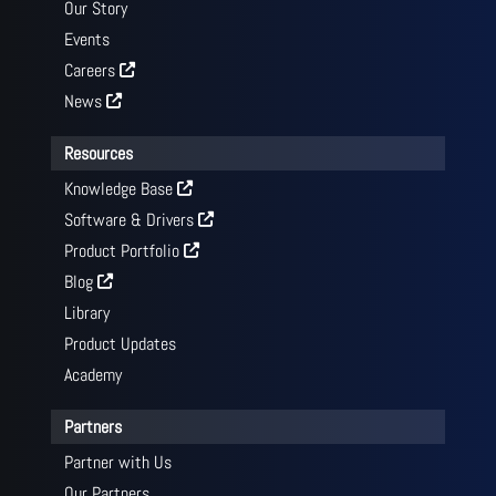
Our Story
Events
Careers
News
Resources
Knowledge Base
Software & Drivers
Product Portfolio
Blog
Library
Product Updates
Academy
Partners
Partner with Us
Our Partners