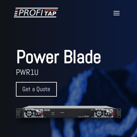
Power Blade
PWR1U
Get a Quote