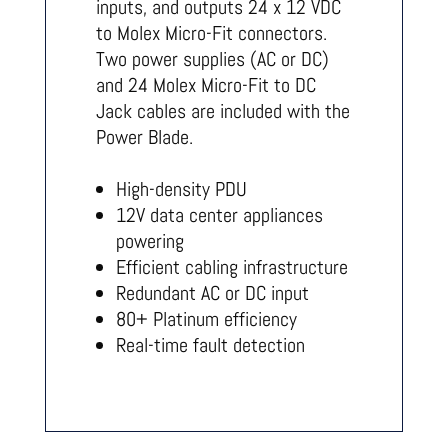
inputs, and outputs 24 x 12 VDC
to Molex Micro-Fit connectors.
Two power supplies (AC or DC)
and 24 Molex Micro-Fit to DC
Jack cables are included with the
Power Blade.
High-density PDU
12V data center appliances
powering
Efficient cabling infrastructure
Redundant AC or DC input
80+ Platinum efficiency
Real-time fault detection