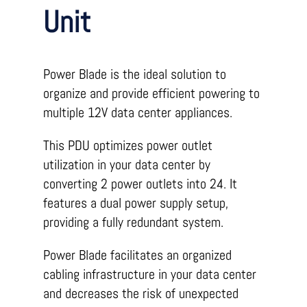
Unit
Power Blade is the ideal solution to
organize and provide efficient powering to
multiple 12V data center appliances.
This PDU optimizes power outlet
utilization in your data center by
converting 2 power outlets into 24. It
features a dual power supply setup,
providing a fully redundant system.
Power Blade facilitates an organized
cabling infrastructure in your data center
and decreases the risk of unexpected