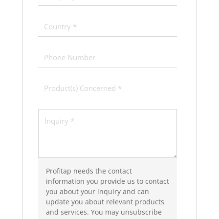
Profitap needs the contact
information you provide us to contact
you about your inquiry and can
update you about relevant products
and services. You may unsubscribe