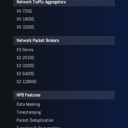
Network Traffic Aggregators
XX-720G
XX-1800G
XX-3200G
Network Packet Brokers
X3-Series
X2-2010G
X2-3200G
X2-6400G
X2-12800G
NPB Features
Data Masking
Timestamping
Packet Deduplication