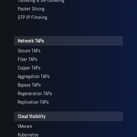
Tunneling & De-tunneling
Packet Slicing
GTP IP Filtering
Network TAPs
Secure TAPs
Fiber TAPs
Copper TAPs
Aggregation TAPs
Bypass TAPs
Regeneration TAPs
Replication TAPs
Cloud Visibility
VMware
Kubernetes