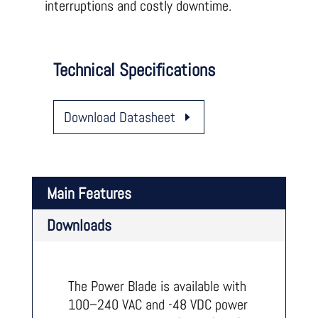
interruptions and costly downtime.
Technical Specifications
Download Datasheet
Main Features
Downloads
The Power Blade is available with
100–240 VAC and -48 VDC power