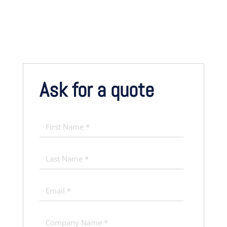
Ask for a quote