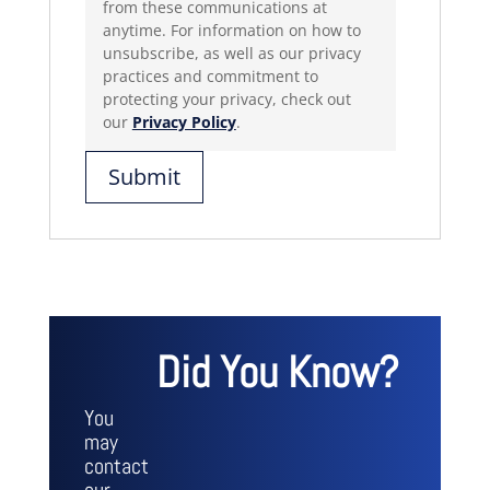
from these communications at
anytime. For information on how to
unsubscribe, as well as our privacy
practices and commitment to
protecting your privacy, check out
our
Privacy Policy
.
Did You Know?
You
may
contact