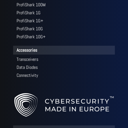
ProfiShark 100M
ProfiShark 1G
ProfiShark 1G+
ProfiShark 10G
ProfiShark 10G+
Accessories
Transceivers
Data Diodes
Connectivity