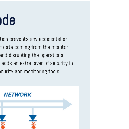
ode
tion prevents any accidental or
of data coming from the monitor
and disrupting the operational
adds an extra layer of security in
curity and monitoring tools.