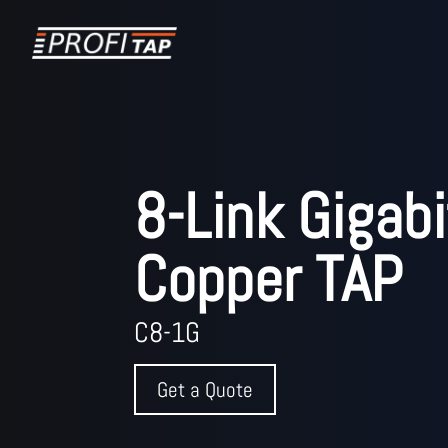
8-Link Gigabi
Copper TAP
C8-1G
Get a Quote