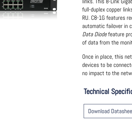
links. This 8-Link Gig
full-duplex copper li
RU. C8-1G features re
automatic failover in 
Data Diode
feature pro
of data from the monit
Once in place, this ne
devices to be connect
no impact to the netwo
Technical Specifi
Download Datashee