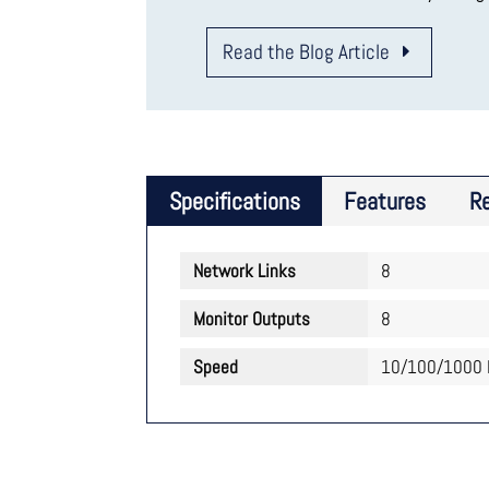
Read the Blog Article
Specifications
Features
R
Network Links
8
Monitor Outputs
8
Speed
10/100/1000