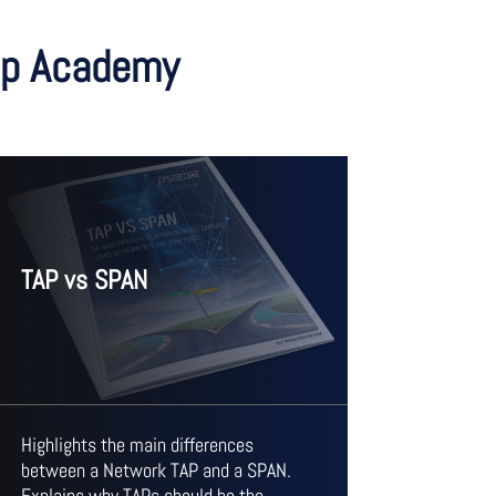
tap Academy
TAP vs SPAN
Highlights the main differences
between a Network TAP and a SPAN.
Explains why TAPs should be the