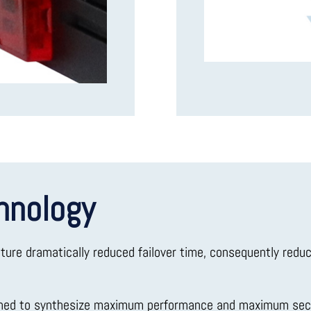
hnology
ature dramatically reduced failover time, consequently redu
gned to synthesize maximum performance and maximum secu