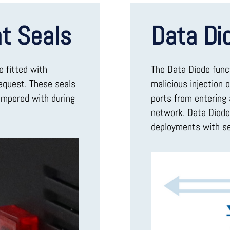
t Seals
Data Di
e fitted with
The Data Diode func
request. These seals
malicious injection 
ampered with during
ports from entering 
network. Data Diode 
deployments with se