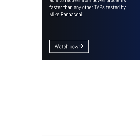
faster than any other TAPs tested by
Mike Pennacchi.
Watch now