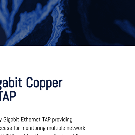
gabit Copper
TAP
y Gigabit Ethernet TAP providing
ccess for monitoring multiple network