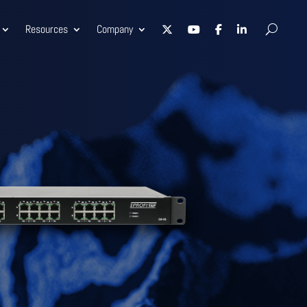
Resources
Company