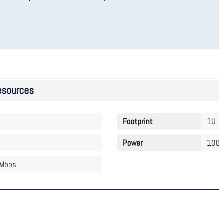
esources
Footprint
1U
Power
100
 Mbps