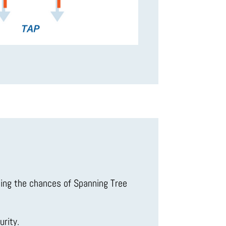
cing the chances of Spanning Tree
rity.