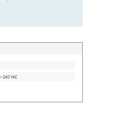
–240 VAC