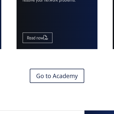
Read now
Go to Academy