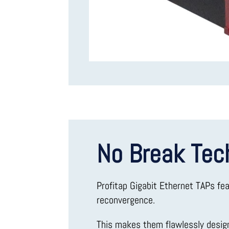
No Break Tec
Profitap Gigabit Ethernet TAPs fe
reconvergence.
This makes them flawlessly desi