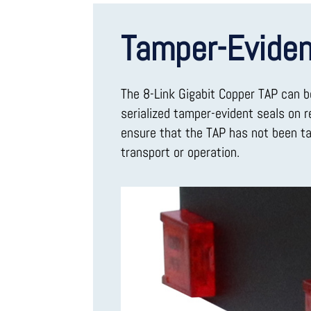
Tamper-Eviden
The 8-Link Gigabit Copper TAP can b
serialized tamper-evident seals on 
ensure that the TAP has not been t
transport or operation.