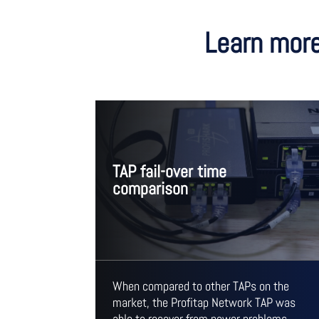
Learn more
TAP fail-over time
comparison
When compared to other TAPs on the
market, the Profitap Network TAP was
able to recover from power problems