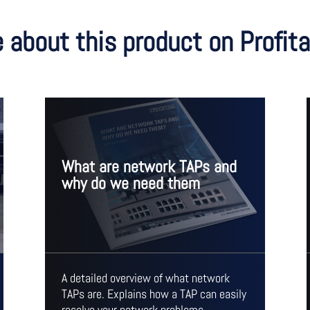
 about this product on Profi
What are network TAPs and
why do we need them
A detailed overview of what network
TAPs are. Explains how a TAP can easily
resolve your network problems.