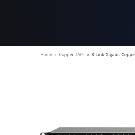
Home
Copper TAPs
8-Link Gigabit Coppe