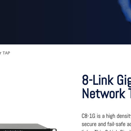
r TAP
8-Link Gi
Network 
C8-1G is a high densit
secure and fail-safe a