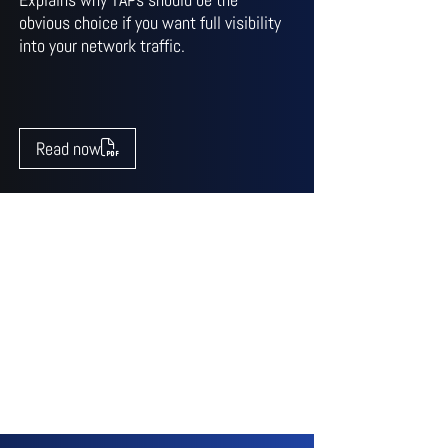
obvious choice if you want full visibility
into your network traffic.
Read now