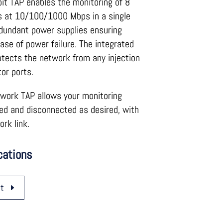
abit TAP enables the monitoring of 8
nks at 10/100/1000 Mbps in a single
dundant power supplies ensuring
case of power failure. The integrated
tects the network from any injection
or ports.
twork TAP allows your monitoring
ed and disconnected as desired, with
rk link.
cations
t