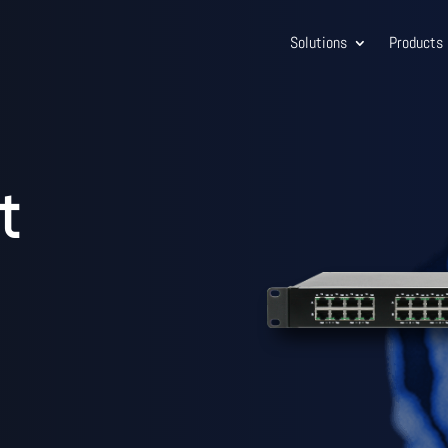
Solutions
Products
t